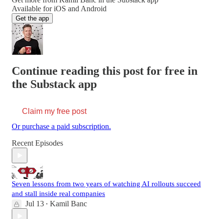
Available for iOS and Android
Get the app
Continue reading this post for free in
the Substack app
Claim my free post
Or purchase a paid subscription.
Recent Episodes
Seven lessons from two years of watching AI rollouts succeed
and stall inside real companies
Jul 13
Kamil Banc
•