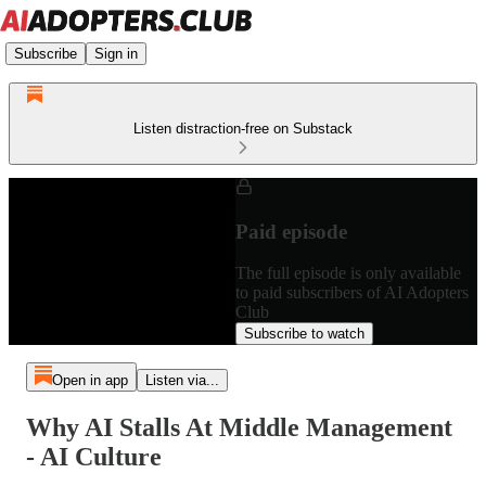
Subscribe
Sign in
Listen distraction-free on Substack
Paid episode
The full episode is only available
to paid subscribers of AI Adopters
Club
Subscribe to watch
Open in app
Listen via...
Why AI Stalls At Middle Management
- AI Culture