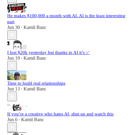
He makes $100,000 a month with AI. AI is the least interesting
part
Jun 30
Kamil Banc
•
I lost $20k yesterday but thanks to AI it’s ✅
Jun 19
Kamil Banc
•
Time to build real relationships
Jun 13
Kamil Banc
•
If you’re a creative who hates AI, shut up and watch this
Jun 6
Kamil Banc
•