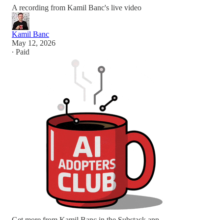
A recording from Kamil Banc's live video
Kamil Banc
May 12, 2026
∙ Paid
Get more from Kamil Banc in the Substack app