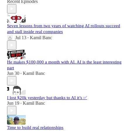
Recent Episodes
Seven lessons from two years of watching AI rollouts succeed
and stall inside real companies
Jul 13
Kamil Banc
•
He makes $100,000 a month with AI. AI is the least interesting
part
Jun 30
Kamil Banc
•
I lost $20k yesterday but thanks to AI it’s ✅
Jun 19
Kamil Banc
•
Time to build real relationships