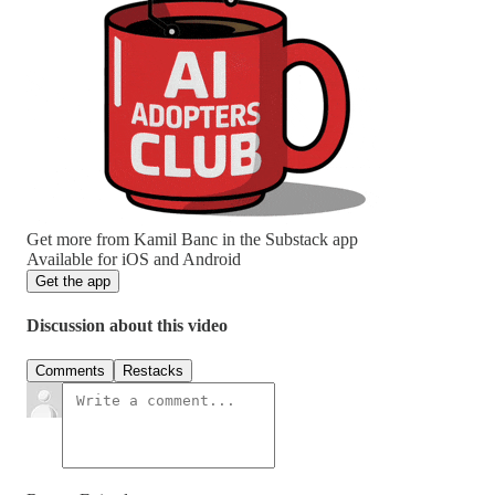
Get more from Kamil Banc in the Substack app
Available for iOS and Android
Get the app
Discussion about this video
Comments
Restacks