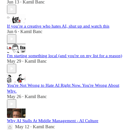
Jun 13
Kamil Banc
•
If you’re a creative who hates AI, shut up and watch this
Jun 6
Kamil Banc
•
I'm starting something local (and you're on my list for a reason)
May 29
Kamil Banc
•
You're Not Wrong to Hate AI Right Now. You're Wrong About
Why.
May 26
Kamil Banc
•
Why AI Stalls At Middle Management - AI Culture
May 12
Kamil Banc
•