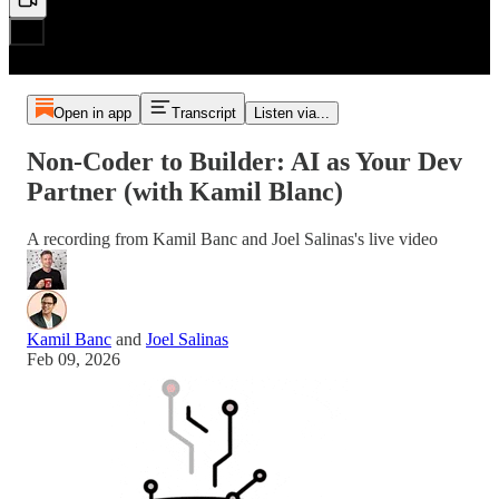
Open in app
Transcript
Listen via...
Non-Coder to Builder: AI as Your Dev
Partner (with Kamil Blanc)
A recording from Kamil Banc and Joel Salinas's live video
Kamil Banc
and
Joel Salinas
Feb 09, 2026