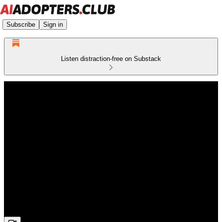
Subscribe
Sign in
Listen distraction-free on Substack