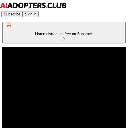
Subscribe
Sign in
Listen distraction-free on Substack