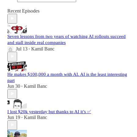
Recent Episodes
Seven lessons from two years of watching AI rollouts succeed
and stall inside real companies
Jul 13
Kamil Banc
•
He makes $100,000 a month with AI. AI is the least interesting
part
Jun 30
Kamil Banc
•
I lost $20k yesterday but thanks to AI it’s ✅
Jun 19
Kamil Banc
•