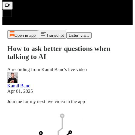
Open in app
Transcript
Listen via...
How to ask better questions when
talking to AI
A recording from Kamil Banc's live video
Kamil Banc
Apr 01, 2025
Join me for my next live video in the app