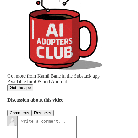
Get more from Kamil Banc in the Substack app
Available for iOS and Android
Get the app
Discussion about this video
Comments
Restacks