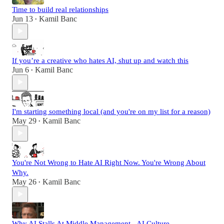
Time to build real relationships
Jun 13
Kamil Banc
•
If you’re a creative who hates AI, shut up and watch this
Jun 6
Kamil Banc
•
I'm starting something local (and you're on my list for a reason)
May 29
Kamil Banc
•
You're Not Wrong to Hate AI Right Now. You're Wrong About
Why.
May 26
Kamil Banc
•
Why AI Stalls At Middle Management - AI Culture