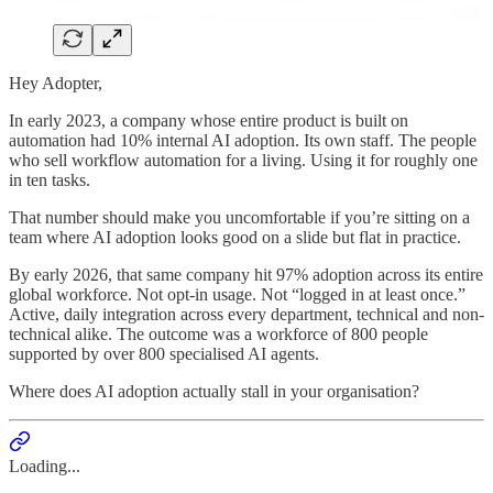
Hey Adopter,
In early 2023, a company whose entire product is built on
automation had 10% internal AI adoption. Its own staff. The people
who sell workflow automation for a living. Using it for roughly one
in ten tasks.
That number should make you uncomfortable if you’re sitting on a
team where AI adoption looks good on a slide but flat in practice.
By early 2026, that same company hit 97% adoption across its entire
global workforce. Not opt-in usage. Not “logged in at least once.”
Active, daily integration across every department, technical and non-
technical alike. The outcome was a workforce of 800 people
supported by over 800 specialised AI agents.
Where does AI adoption actually stall in your organisation?
Loading...