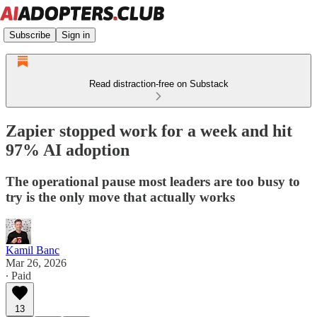
Subscribe
Sign in
Read distraction-free on Substack
Zapier stopped work for a week and hit
97% AI adoption
The operational pause most leaders are too busy to
try is the only move that actually works
Kamil Banc
Mar 26, 2026
∙ Paid
13