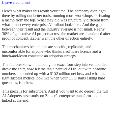
Leave a comment
Here’s what makes this worth your time. The company didn’t get
there by rolling out better tools, running more workshops, or issuing
a memo from the top. What they did was structurally different from
what almost every enterprise AI rollout looks like. And the gap
between their result and the industry average is not small. Nearly
30% of generative AI projects across the market are abandoned after
proof of concept. Zapier went the other direction entirely.
The mechanisms behind this are specific, replicable, and
uncomfortable for anyone who thinks a software licence and a
lunch-and-learn constitute an adoption strategy.
The full breakdown, including the exact four-step intervention that
drove the shift, how Klarna ran a parallel AI rollout with headline
numbers and ended up with a $152 million net loss, and what the
right success metrics look like when your CFO starts asking hard
questions, is below.
This piece is for subscribers. And if you want to go deeper, the full
AI Adopters case study on Zapier’s enterprise transformation is
linked at the end.