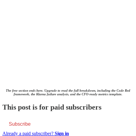
The free section ends here. Upgrade to read the full breakdown, including the Code Red
framework, the Klarna failure analysis, and the CFO-ready metrics template.
This post is for paid subscribers
Subscribe
Already a paid subscriber?
Sign in