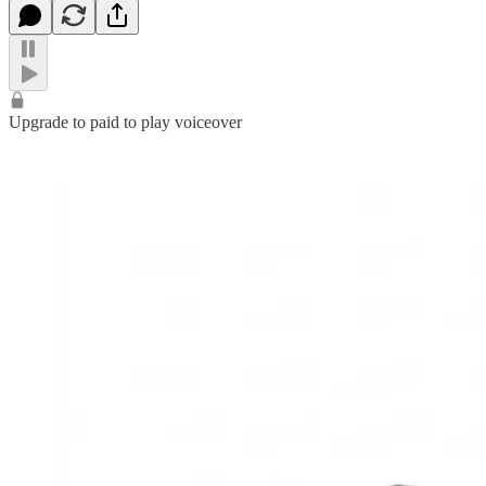
Upgrade to paid to play voiceover