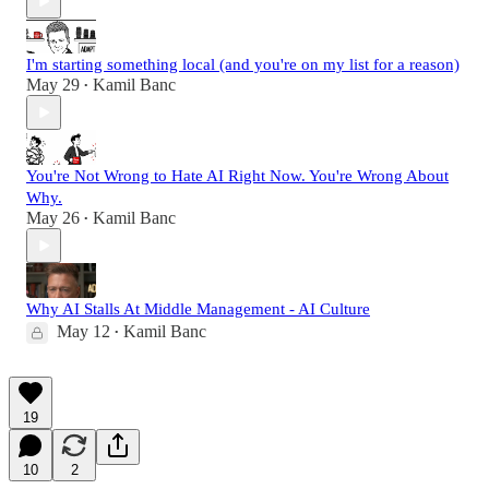
I'm starting something local (and you're on my list for a reason)
May 29
Kamil Banc
•
You're Not Wrong to Hate AI Right Now. You're Wrong About
Why.
May 26
Kamil Banc
•
Why AI Stalls At Middle Management - AI Culture
May 12
Kamil Banc
•
19
10
2