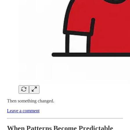
Then something changed.
Leave a comment
When Patterns Become Predictable