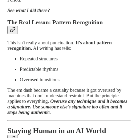
See what I did there?
The Real Lesson: Pattern Recognition
This isn't really about punctuation.
It's about pattern
recognition.
AI writing has tells:
Repeated structures
Predictable rhythms
Overused transitions
The em dash became a casualty because it got overused by
machines that don't understand restraint. But the principle
applies to everything.
Overuse any technique and it becomes
a signature. Use someone else's signature too often and it
stops being authentic.
Staying Human in an AI World