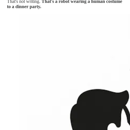
That's not writing.
That's a robot wearing a human costume
to a dinner party.