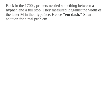
Back in the 1700s, printers needed something between a
hyphen and a full stop. They measured it against the width of
the letter M in their typeface. Hence
"em dash."
Smart
solution for a real problem.