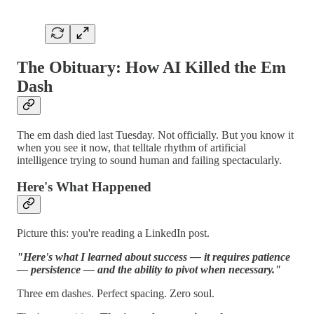
The Obituary: How AI Killed the Em
Dash
The em dash died last Tuesday. Not officially. But you know it
when you see it now, that telltale rhythm of artificial
intelligence trying to sound human and failing spectacularly.
Here's What Happened
Picture this: you're reading a LinkedIn post.
"Here's what I learned about success — it requires patience
— persistence — and the ability to pivot when necessary."
Three em dashes. Perfect spacing. Zero soul.