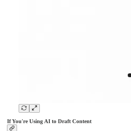
If You're Using AI to Draft Content