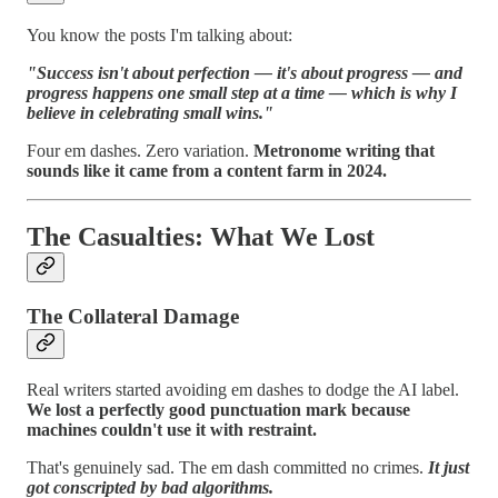
You know the posts I'm talking about:
"Success isn't about perfection — it's about progress — and
progress happens one small step at a time — which is why I
believe in celebrating small wins."
Four em dashes. Zero variation.
Metronome writing that
sounds like it came from a content farm in 2024.
The Casualties: What We Lost
The Collateral Damage
Real writers started avoiding em dashes to dodge the AI label.
We lost a perfectly good punctuation mark because
machines couldn't use it with restraint.
That's genuinely sad. The em dash committed no crimes.
It just
got conscripted by bad algorithms.