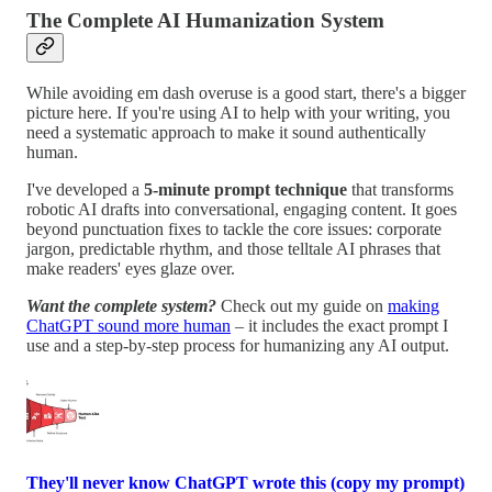
The Complete AI Humanization System
While avoiding em dash overuse is a good start, there's a bigger
picture here. If you're using AI to help with your writing, you
need a systematic approach to make it sound authentically
human.
I've developed a
5-minute prompt technique
that transforms
robotic AI drafts into conversational, engaging content. It goes
beyond punctuation fixes to tackle the core issues: corporate
jargon, predictable rhythm, and those telltale AI phrases that
make readers' eyes glaze over.
Want the complete system?
Check out my guide on
making
ChatGPT sound more human
– it includes the exact prompt I
use and a step-by-step process for humanizing any AI output.
They'll never know ChatGPT wrote this (copy my prompt)