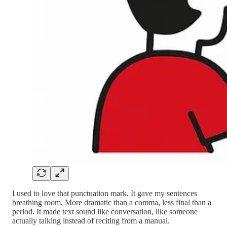
I used to love that punctuation mark. It gave my sentences
breathing room. More dramatic than a comma, less final than a
period. It made text sound like conversation, like someone
actually talking instead of reciting from a manual.