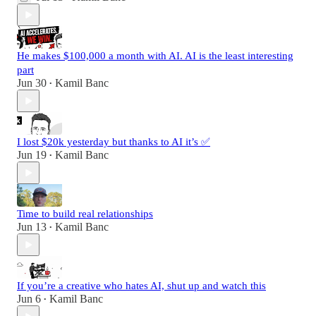
He makes $100,000 a month with AI. AI is the least interesting
part
Jun 30
Kamil Banc
•
I lost $20k yesterday but thanks to AI it’s ✅
Jun 19
Kamil Banc
•
Time to build real relationships
Jun 13
Kamil Banc
•
If you’re a creative who hates AI, shut up and watch this
Jun 6
Kamil Banc
•