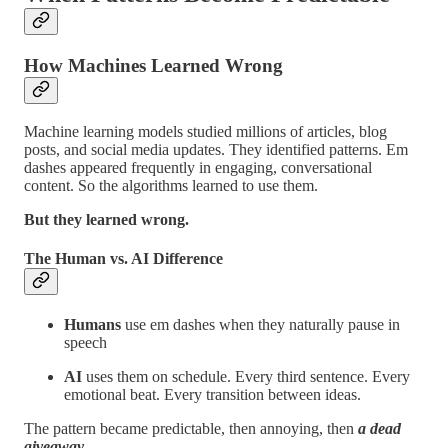
How Machines Learned Wrong
Machine learning models studied millions of articles, blog
posts, and social media updates. They identified patterns. Em
dashes appeared frequently in engaging, conversational
content. So the algorithms learned to use them.
But they learned wrong.
The Human vs. AI Difference
Humans
use em dashes when they naturally pause in
speech
AI
uses them on schedule. Every third sentence. Every
emotional beat. Every transition between ideas.
The pattern became predictable, then annoying, then
a dead
giveaway.