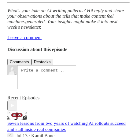
What's your take on AI writing patterns? Hit reply and share
your observations about the tells that make content feel
machine-generated. Your insights might make it into next
week's newsletter.
Leave a comment
Discussion about this episode
Comments
Restacks
Recent Episodes
Seven lessons from two years of watching AI rollouts succeed
and stall inside real companies
Jul 13
Kamil Banc
•