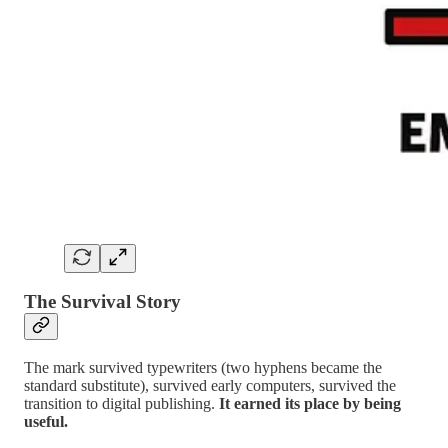
The Survival Story
The mark survived typewriters (two hyphens became the
standard substitute), survived early computers, survived the
transition to digital publishing.
It earned its place by being
useful.