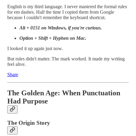
English is my third language. I never mastered the formal rules
for em dashes. Half the time I copied them from Google
because I couldn't remember the keyboard shortcut.
Alt + 0151 on Windows, if you're curious.
Option + Shift + Hyphen on Mac.
I looked it up again just now.
But rules didn't matter. The mark worked. It made my writing
feel alive.
Share
The Golden Age: When Punctuation
Had Purpose
The Origin Story