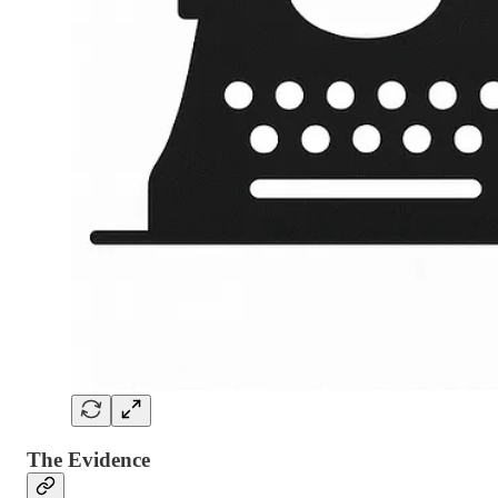
The Evidence