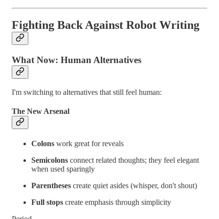
Fighting Back Against Robot Writing
What Now: Human Alternatives
I'm switching to alternatives that still feel human:
The New Arsenal
Colons
work great for reveals
Semicolons
connect related thoughts; they feel elegant
when used sparingly
Parentheses
create quiet asides (whisper, don't shout)
Full stops
create emphasis through simplicity
Period.