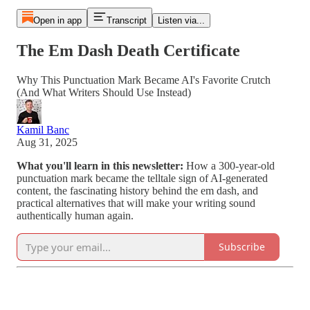
Open in app
Transcript
Listen via...
The Em Dash Death Certificate
Why This Punctuation Mark Became AI's Favorite Crutch
(And What Writers Should Use Instead)
Kamil Banc
Aug 31, 2025
What you'll learn in this newsletter:
How a 300-year-old
punctuation mark became the telltale sign of AI-generated
content, the fascinating history behind the em dash, and
practical alternatives that will make your writing sound
authentically human again.
Subscribe