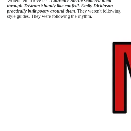
Writers fell in love fast.
Laurence Sterne scattered them
through Tristram Shandy like confetti. Emily Dickinson
practically built poetry around them.
They weren't following
style guides. They were following the rhythm.