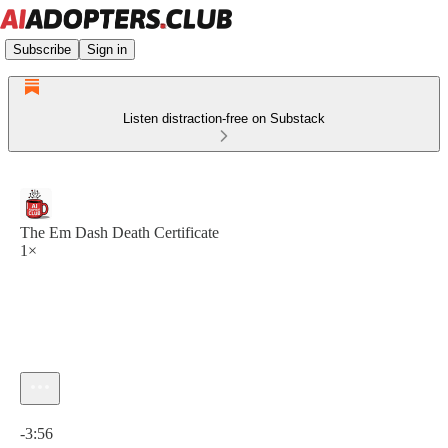
Subscribe
Sign in
Listen distraction-free on Substack
The Em Dash Death Certificate
1×
Current time: 0:00 / Total time: -3:56
-3:56