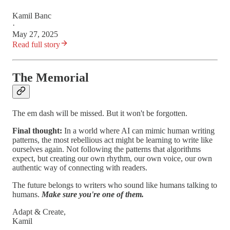
Kamil Banc
·
May 27, 2025
Read full story
The Memorial
The em dash will be missed. But it won't be forgotten.
Final thought:
In a world where AI can mimic human writing
patterns, the most rebellious act might be learning to write like
ourselves again. Not following the patterns that algorithms
expect, but creating our own rhythm, our own voice, our own
authentic way of connecting with readers.
The future belongs to writers who sound like humans talking to
humans.
Make sure you're one of them.
Adapt & Create,
Kamil