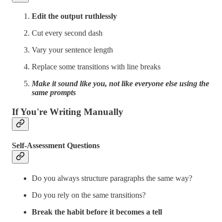
Edit the output ruthlessly
Cut every second dash
Vary your sentence length
Replace some transitions with line breaks
Make it sound like you, not like everyone else using the
same prompts
If You're Writing Manually
Self-Assessment Questions
Do you always structure paragraphs the same way?
Do you rely on the same transitions?
Break the habit before it becomes a tell