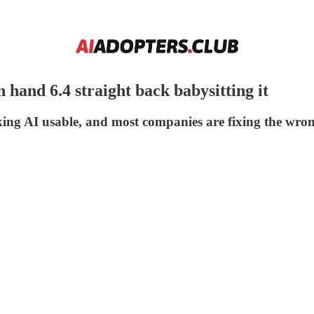
 hand 6.4 straight back babysitting it
ng AI usable, and most companies are fixing the wron