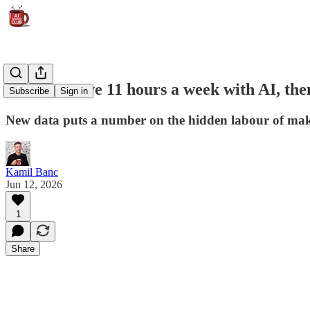
Workers save 11 hours a week with AI, then
Subscribe
Sign in
New data puts a number on the hidden labour of maki
Kamil Banc
Jun 12, 2026
1
Share