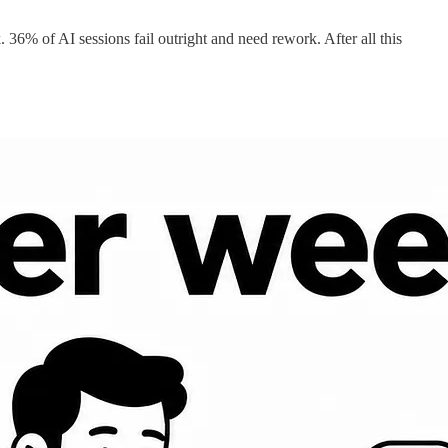
36% of AI sessions fail outright and need rework. After all this