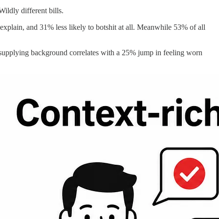
ldly different bills.
xplain, and 31% less likely to botshit at all. Meanwhile 53% of all
nt supplying background correlates with a 25% jump in feeling worn