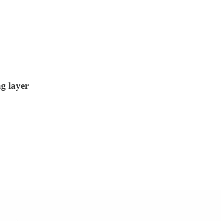
g layer