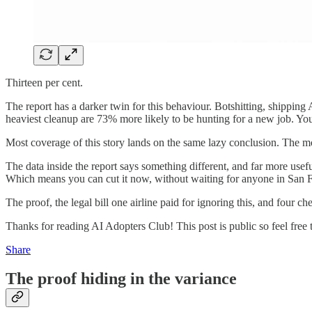
Thirteen per cent.
The report has a darker twin for this behaviour. Botshitting, shippin
heaviest cleanup are 73% more likely to be hunting for a new job. You
Most coverage of this story lands on the same lazy conclusion. The mod
The data inside the report says something different, and far more usefu
Which means you can cut it now, without waiting for anyone in San F
The proof, the legal bill one airline paid for ignoring this, and four c
Thanks for reading AI Adopters Club! This post is public so feel free t
Share
The proof hiding in the variance