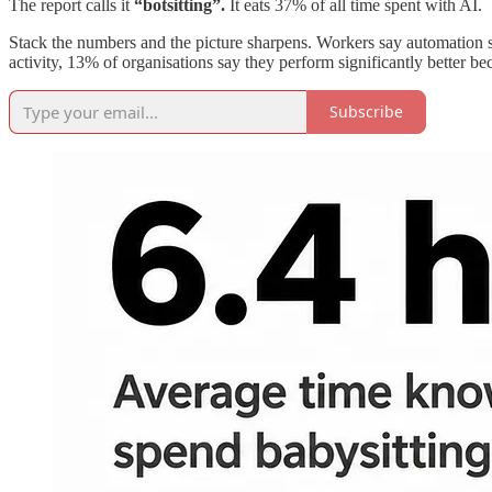
The report calls it
“botsitting”.
It eats 37% of all time spent with AI.
Stack the numbers and the picture sharpens. Workers say automation sa
activity, 13% of organisations say they perform significantly better be
Subscribe