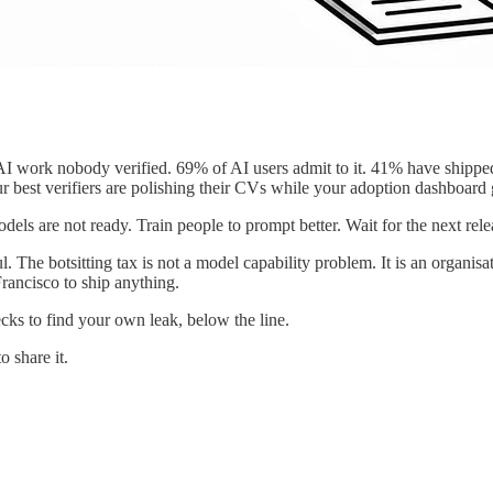
g AI work nobody verified. 69% of AI users admit to it. 41% have shipp
r best verifiers are polishing their CVs while your adoption dashboard
els are not ready. Train people to prompt better. Wait for the next rele
l. The botsitting tax is not a model capability problem. It is an organi
rancisco to ship anything.
hecks to find your own leak, below the line.
o share it.