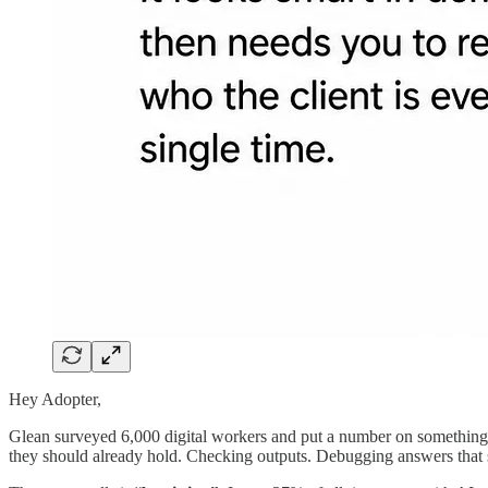
Hey Adopter,
Glean surveyed 6,000 digital workers and put a number on something
they should already hold. Checking outputs. Debugging answers that 