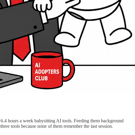
6.4 hours a week babysitting AI tools. Feeding them background
hree tools because none of them remember the last session.