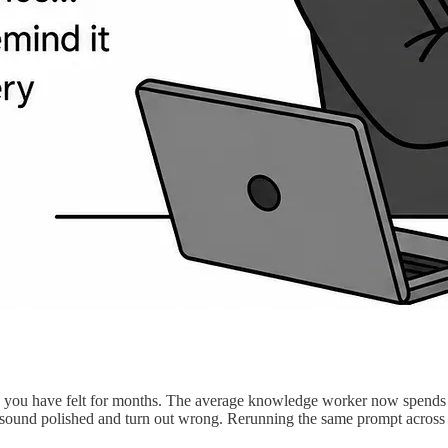
 you have felt for months. The average knowledge worker now spends 
sound polished and turn out wrong. Rerunning the same prompt across t