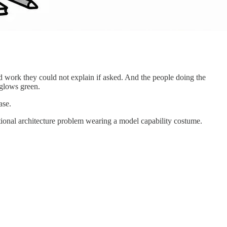
ed work they could not explain if asked. And the people doing the
 glows green.
ase.
sational architecture problem wearing a model capability costume.