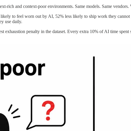
ext-rich and context-poor environments. Same models. Same vendors. Wi
ikely to feel worn out by AI, 52% less likely to ship work they cannot e
ey use daily.
pest exhaustion penalty in the dataset. Every extra 10% of AI time spe