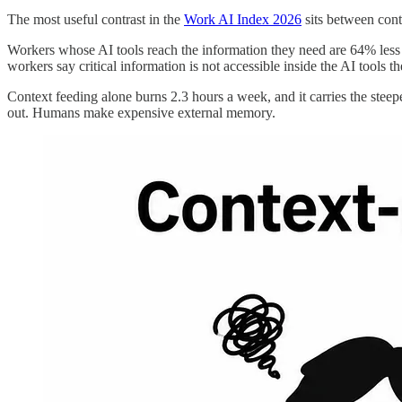
The most useful contrast in the
Work AI Index 2026
sits between cont
Workers whose AI tools reach the information they need are 64% less l
workers say critical information is not accessible inside the AI tools th
Context feeding alone burns 2.3 hours a week, and it carries the stee
out. Humans make expensive external memory.