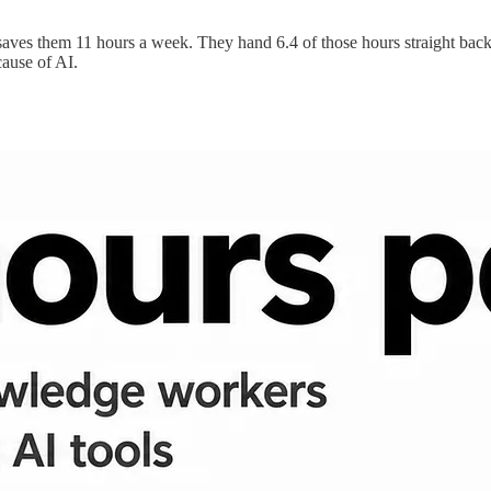
ves them 11 hours a week. They hand 6.4 of those hours straight back. 
cause of AI.