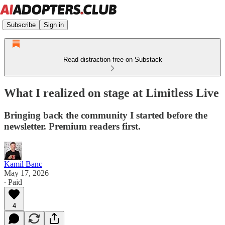
Subscribe
Sign in
Read distraction-free on Substack
What I realized on stage at Limitless Live
Bringing back the community I started before the
newsletter. Premium readers first.
Kamil Banc
May 17, 2026
∙ Paid
4