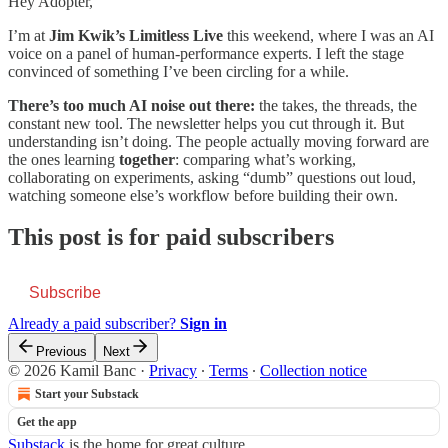
Hey Adopter,
I’m at
Jim Kwik’s Limitless Live
this weekend, where I was an AI
voice on a panel of human-performance experts. I left the stage
convinced of something I’ve been circling for a while.
There’s too much AI noise out there:
the takes, the threads, the
constant new tool. The newsletter helps you cut through it. But
understanding isn’t doing. The people actually moving forward are
the ones learning
together
: comparing what’s working,
collaborating on experiments, asking “dumb” questions out loud,
watching someone else’s workflow before building their own.
This post is for paid subscribers
Subscribe
Already a paid subscriber?
Sign in
Previous
Next
© 2026 Kamil Banc
·
Privacy
∙
Terms
∙
Collection notice
Start your Substack
Get the app
Substack
is the home for great culture