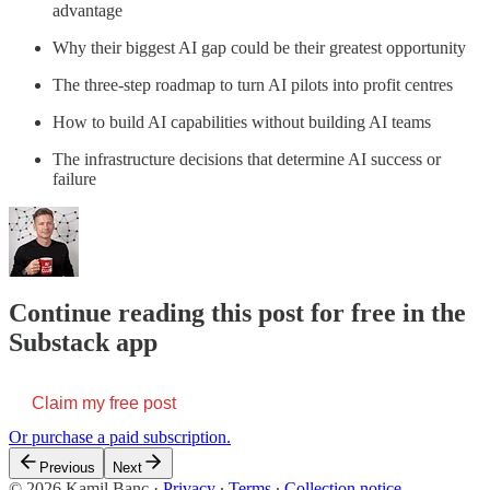
advantage
Why their biggest AI gap could be their greatest opportunity
The three-step roadmap to turn AI pilots into profit centres
How to build AI capabilities without building AI teams
The infrastructure decisions that determine AI success or
failure
Continue reading this post for free in the
Substack app
Claim my free post
Or purchase a paid subscription.
Previous
Next
© 2026 Kamil Banc
·
Privacy
∙
Terms
∙
Collection notice