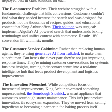
deployed best-in-class solutions for each.
The E-commerce Problem
: Their website struggled with a
fundamental challenge that kills conversions. Customers couldn't
find what they needed because the search tool was designed for
products, not the thousands of recipes, guides, and educational
content that King Arthur offers.
Their solution
was surgical:
implement Algolia's AI-powered search that understands baking
terminology and unifies content with commerce. Result: 18%
conversion lift within six months.
The Customer Service Goldmine
: Rather than replacing human
agents, they're using
generative AI from Talkdesk
to make them
superhuman. But here's the clever part: they're not just improving
response times. They're mining customer conversations for systemic
business insights, turning their contact centre into a real-time
intelligence hub that feeds product development and logistics
improvements.
The Innovation Moonshot
: While competitors focus on
incremental improvements, King Arthur co-created something
unprecedented:
the Sourdough Sidekick
, a smart appliance that
automates sourdough starter maintenance. This isn't just product
innovation; it's ecosystem expansion. They've moved from selling
ingredients to becoming a partner in the baking process itself.