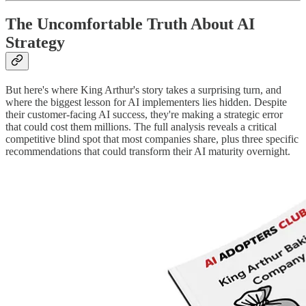
The Uncomfortable Truth About AI
Strategy
But here's where King Arthur's story takes a surprising turn, and
where the biggest lesson for AI implementers lies hidden. Despite
their customer-facing AI success, they're making a strategic error
that could cost them millions. The full analysis reveals a critical
competitive blind spot that most companies share, plus three specific
recommendations that could transform their AI maturity overnight.