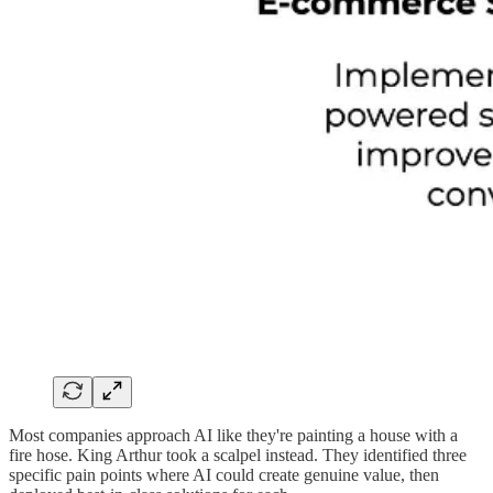
Most companies approach AI like they're painting a house with a
fire hose. King Arthur took a scalpel instead. They identified three
specific pain points where AI could create genuine value, then