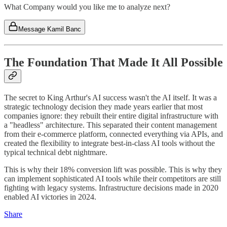
What Company would you like me to analyze next?
Message Kamil Banc
The Foundation That Made It All Possible
The secret to King Arthur's AI success wasn't the AI itself. It was a
strategic technology decision they made years earlier that most
companies ignore: they rebuilt their entire digital infrastructure with
a "headless" architecture. This separated their content management
from their e-commerce platform, connected everything via APIs, and
created the flexibility to integrate best-in-class AI tools without the
typical technical debt nightmare.
This is why their 18% conversion lift was possible. This is why they
can implement sophisticated AI tools while their competitors are still
fighting with legacy systems. Infrastructure decisions made in 2020
enabled AI victories in 2024.
Share