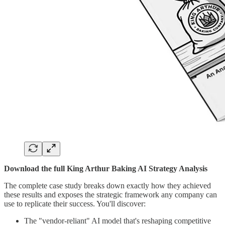
Download the full King Arthur Baking AI Strategy Analysis
The complete case study breaks down exactly how they achieved
these results and exposes the strategic framework any company can
use to replicate their success. You'll discover:
The "vendor-reliant" AI model that's reshaping competitive