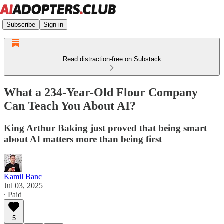
Subscribe
Sign in
Read distraction-free on Substack
What a 234-Year-Old Flour Company
Can Teach You About AI?
King Arthur Baking just proved that being smart
about AI matters more than being first
Kamil Banc
Jul 03, 2025
∙ Paid
5