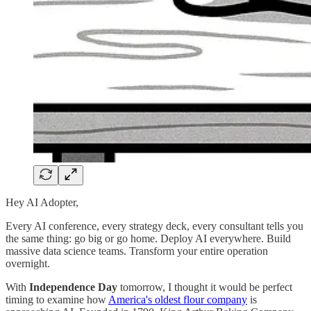
Hey AI Adopter,
Every AI conference, every strategy deck, every consultant tells you
the same thing: go big or go home. Deploy AI everywhere. Build
massive data science teams. Transform your entire operation
overnight.
With
Independence Day
tomorrow, I thought it would be perfect
timing to examine how
America's oldest flour company
is