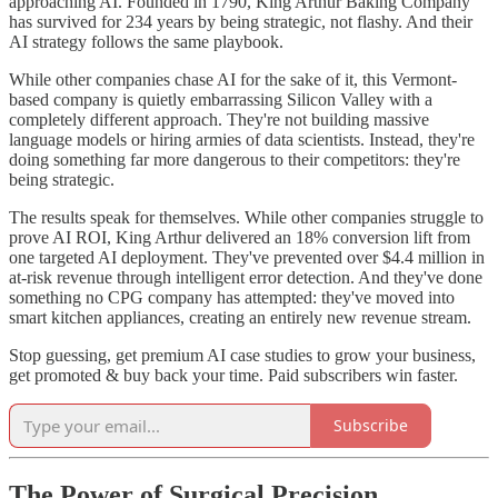
approaching AI. Founded in 1790, King Arthur Baking Company
has survived for 234 years by being strategic, not flashy. And their
AI strategy follows the same playbook.
While other companies chase AI for the sake of it, this Vermont-
based company is quietly embarrassing Silicon Valley with a
completely different approach. They're not building massive
language models or hiring armies of data scientists. Instead, they're
doing something far more dangerous to their competitors: they're
being strategic.
The results speak for themselves. While other companies struggle to
prove AI ROI, King Arthur delivered an 18% conversion lift from
one targeted AI deployment. They've prevented over $4.4 million in
at-risk revenue through intelligent error detection. And they've done
something no CPG company has attempted: they've moved into
smart kitchen appliances, creating an entirely new revenue stream.
Stop guessing, get premium AI case studies to grow your business,
get promoted & buy back your time. Paid subscribers win faster.
Subscribe
The Power of Surgical Precision