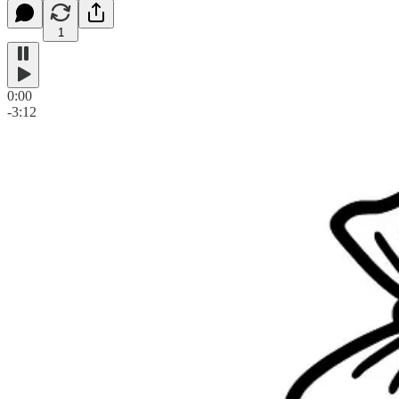
1
0:00
-3:12