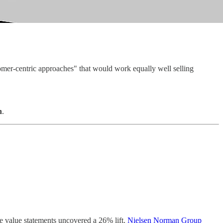
omer-centric approaches" that would work equally well selling
n
.
ve value statements uncovered a 26% lift.
Nielsen Norman Group