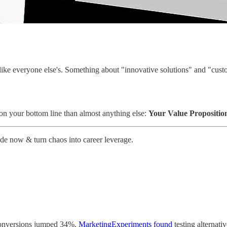
ike everyone else's. Something about "innovative solutions" and "cust
 on your bottom line than almost anything else:
Your Value Propositio
ade now & turn chaos into career leverage.
conversions jumped 34%.
MarketingExperiments found
testing alternati