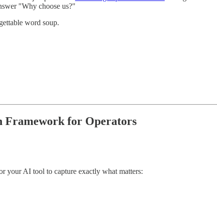
 answer "Why choose us?"
gettable word soup.
on Framework for Operators
 or your AI tool to capture exactly what matters: