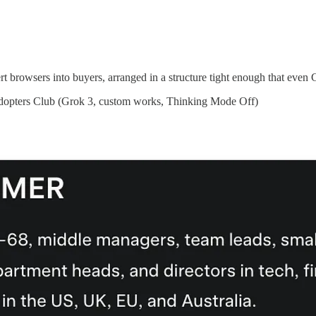
rt browsers into buyers, arranged in a structure tight enough that even
Adopters Club (Grok 3, custom works, Thinking Mode Off)