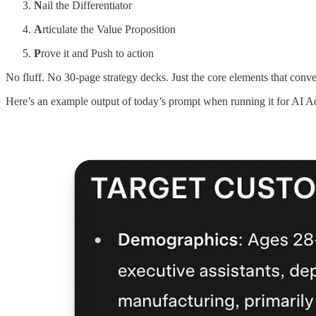
N
ail the Differentiator
A
rticulate the Value Proposition
P
rove it and Push to action
No fluff. No 30-page strategy decks. Just the core elements that conve
Here’s an example output of today’s prompt when running it for AI 