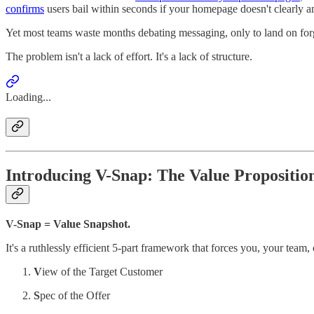
confirms
users bail within seconds if your homepage doesn't clearly
Yet most teams waste months debating messaging, only to land on for
The problem isn't a lack of effort. It's a lack of structure.
Loading...
Introducing V-Snap: The Value Propositi
V-Snap = Value Snapshot.
It's a ruthlessly efficient 5-part framework that forces you, your team,
V
iew of the Target Customer
S
pec of the Offer