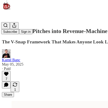
Turn Vague Pitches into Revenue-Machine 
Subscribe
Sign in
The V-Snap Framework That Makes Anyone Look Li
Kamil Banc
May 05, 2025
∙ Paid
7
1
Share