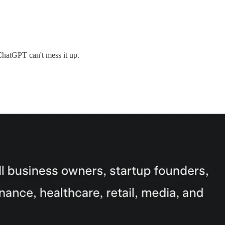
 ChatGPT can't mess it up.