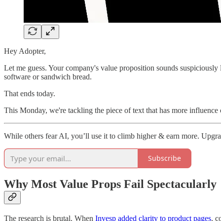
Hey Adopter,
Let me guess. Your company's value proposition sounds suspiciously l
software or sandwich bread.
That ends today.
This Monday, we're tackling the piece of text that has more influence
While others fear AI, you’ll use it to climb higher & earn more. Upgr
Subscribe
Why Most Value Props Fail Spectacularly
The research is brutal. When
Invesp added clarity to product pages
, 