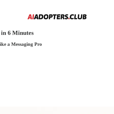
in 6 Minutes
ke a Messaging Pro