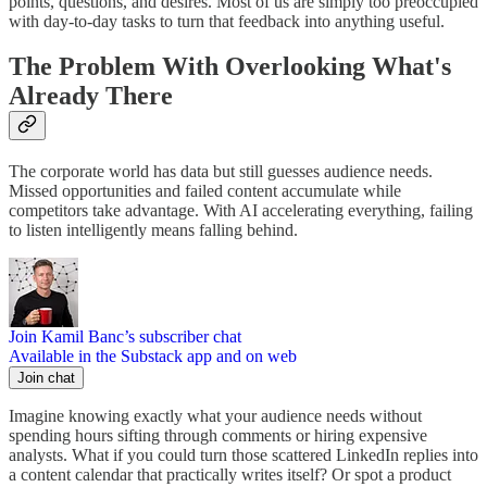
points, questions, and desires. Most of us are simply too preoccupied
with day-to-day tasks to turn that feedback into anything useful.
The Problem With Overlooking What's
Already There
The corporate world has data but still guesses audience needs.
Missed opportunities and failed content accumulate while
competitors take advantage. With AI accelerating everything, failing
to listen intelligently means falling behind.
Join Kamil Banc’s subscriber chat
Available in the Substack app and on web
Join chat
Imagine knowing exactly what your audience needs without
spending hours sifting through comments or hiring expensive
analysts. What if you could turn those scattered LinkedIn replies into
a content calendar that practically writes itself? Or spot a product