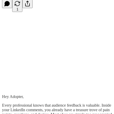
1
Hey Adopter,
Every professional knows that audience feedback is valuable. Inside
your LinkedIn comments, you already have a treasure trove of pain