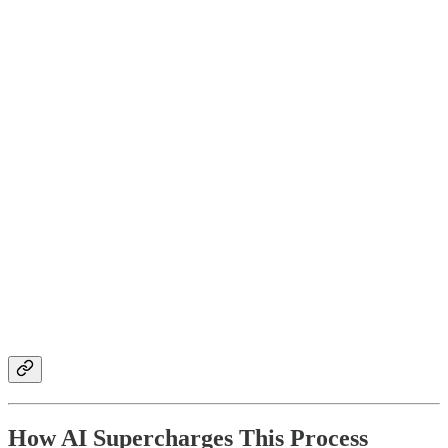
How AI Supercharges This Process