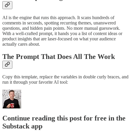
AI is the engine that runs this approach. It scans hundreds of
comments in seconds, spotting recurring themes, unanswered
questions, and hidden pain points. No more manual guesswork.
With a well-crafted prompt, it hands you a list of content ideas or
product insights that are laser-focused on what your audience
actually cares about.
The Prompt That Does All The Work
Copy this template, replace the variables in double curly braces, and
run it through your favorite AI tool:
Continue reading this post for free in the
Substack app