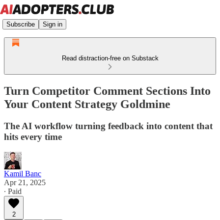
Subscribe
Sign in
Read distraction-free on Substack
Turn Competitor Comment Sections Into
Your Content Strategy Goldmine
The AI workflow turning feedback into content that
hits every time
Kamil Banc
Apr 21, 2025
∙ Paid
2