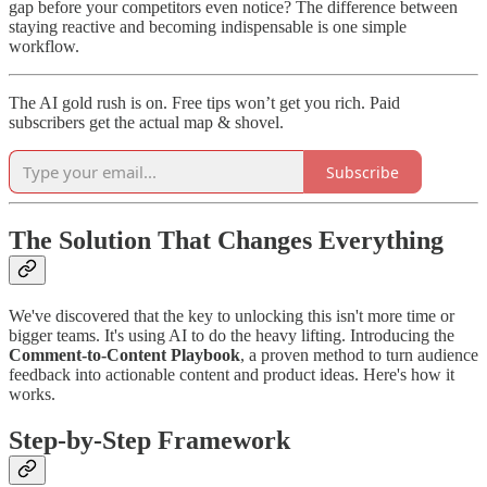
gap before your competitors even notice? The difference between
staying reactive and becoming indispensable is one simple
workflow.
The AI gold rush is on. Free tips won’t get you rich. Paid
subscribers get the actual map & shovel.
Subscribe
The Solution That Changes Everything
We've discovered that the key to unlocking this isn't more time or
bigger teams. It's using AI to do the heavy lifting. Introducing the
Comment-to-Content Playbook
, a proven method to turn audience
feedback into actionable content and product ideas. Here's how it
works.
Step-by-Step Framework