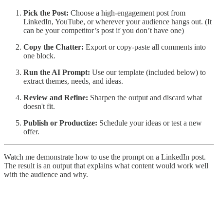
Pick the Post:
Choose a high-engagement post from
LinkedIn, YouTube, or wherever your audience hangs out. (It
can be your competitor’s post if you don’t have one)
Copy the Chatter:
Export or copy-paste all comments into
one block.
Run the AI Prompt:
Use our template (included below) to
extract themes, needs, and ideas.
Review and Refine:
Sharpen the output and discard what
doesn't fit.
Publish or Productize:
Schedule your ideas or test a new
offer.
Watch me demonstrate how to use the prompt on a LinkedIn post.
The result is an output that explains what content would work well
with the audience and why.