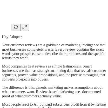
Hey Adopter,
Your customer reviews are a goldmine of marketing intelligence that
most businesses completely waste. Every review contains the exact
words your prospects use to describe their problems and the specific
results they want.
Most companies treat reviews as simple testimonials. Smart
businesses use them as strategic marketing data that reveals customer
segments, proven value propositions, and the precise messaging that
converts prospects into buyers.
The difference is this: generic marketing makes assumptions about
what customers want. Review-based marketing uses documented
proof of what customers actually value.
Most people react to AI, but paid subscribers profit from it by getting