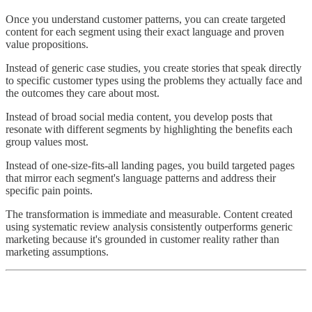
Once you understand customer patterns, you can create targeted
content for each segment using their exact language and proven
value propositions.
Instead of generic case studies, you create stories that speak directly
to specific customer types using the problems they actually face and
the outcomes they care about most.
Instead of broad social media content, you develop posts that
resonate with different segments by highlighting the benefits each
group values most.
Instead of one-size-fits-all landing pages, you build targeted pages
that mirror each segment's language patterns and address their
specific pain points.
The transformation is immediate and measurable. Content created
using systematic review analysis consistently outperforms generic
marketing because it's grounded in customer reality rather than
marketing assumptions.