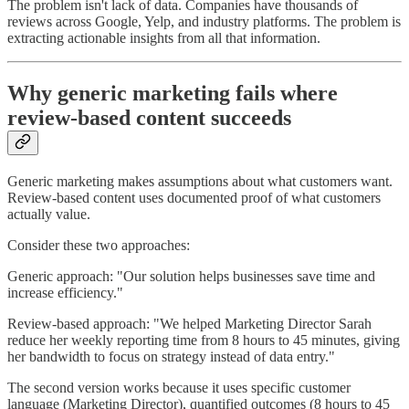
The problem isn't lack of data. Companies have thousands of
reviews across Google, Yelp, and industry platforms. The problem is
extracting actionable insights from all that information.
Why generic marketing fails where
review-based content succeeds
Generic marketing makes assumptions about what customers want.
Review-based content uses documented proof of what customers
actually value.
Consider these two approaches:
Generic approach: "Our solution helps businesses save time and
increase efficiency."
Review-based approach: "We helped Marketing Director Sarah
reduce her weekly reporting time from 8 hours to 45 minutes, giving
her bandwidth to focus on strategy instead of data entry."
The second version works because it uses specific customer
language (Marketing Director), quantified outcomes (8 hours to 45