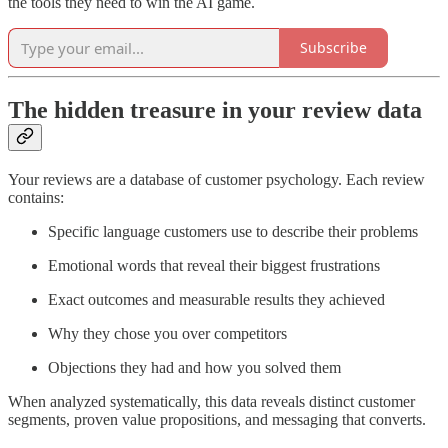
the tools they need to win the AI game.
Subscribe
The hidden treasure in your review data
Your reviews are a database of customer psychology. Each review
contains:
Specific language customers use to describe their problems
Emotional words that reveal their biggest frustrations
Exact outcomes and measurable results they achieved
Why they chose you over competitors
Objections they had and how you solved them
When analyzed systematically, this data reveals distinct customer
segments, proven value propositions, and messaging that converts.