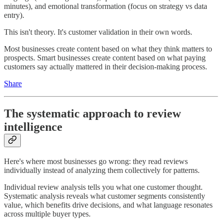
minutes), and emotional transformation (focus on strategy vs data
entry).
This isn't theory. It's customer validation in their own words.
Most businesses create content based on what they think matters to
prospects. Smart businesses create content based on what paying
customers say actually mattered in their decision-making process.
Share
The systematic approach to review
intelligence
Here's where most businesses go wrong: they read reviews
individually instead of analyzing them collectively for patterns.
Individual review analysis tells you what one customer thought.
Systematic analysis reveals what customer segments consistently
value, which benefits drive decisions, and what language resonates
across multiple buyer types.