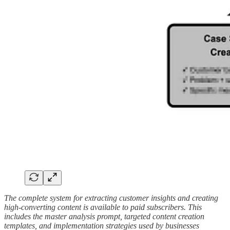
The complete system for extracting customer insights and creating
high-converting content is available to paid subscribers. This
includes the master analysis prompt, targeted content creation
templates, and implementation strategies used by businesses