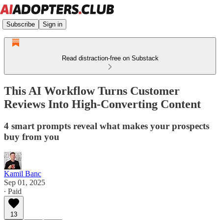
Subscribe
Sign in
Read distraction-free on Substack
This AI Workflow Turns Customer
Reviews Into High-Converting Content
4 smart prompts reveal what makes your prospects
buy from you
Kamil Banc
Sep 01, 2025
∙ Paid
13