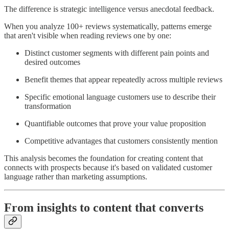
The difference is strategic intelligence versus anecdotal feedback.
When you analyze 100+ reviews systematically, patterns emerge
that aren't visible when reading reviews one by one:
Distinct customer segments with different pain points and
desired outcomes
Benefit themes that appear repeatedly across multiple reviews
Specific emotional language customers use to describe their
transformation
Quantifiable outcomes that prove your value proposition
Competitive advantages that customers consistently mention
This analysis becomes the foundation for creating content that
connects with prospects because it's based on validated customer
language rather than marketing assumptions.
From insights to content that converts