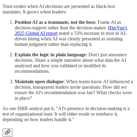
Trust erodes when AI decisions are presented as black-box
mandates. It grows when leaders:
Position AI as a teammate, not the boss
: Frame AI as
decision-support rather than the decision-maker.
HireVue's
2025 Global AI report
noted a 53% increase in trust in AI-
driven hiring when AI was clearly presented as assisting
human judgment rather than replacing it.
Explain the logic in plain language
: Don't just announce
decisions. Share a simple narrative about what data the AI
analyzed and how you validated or modified its
recommendations.
Maintain open dialogue
: When teams know AI influenced a
decision, transparent leaders invite questions: How did we
ensure the AI's recommendation was fair? What checks were
in place?
As one HBR analyst put it, "AI's presence in decision-making is a
test of organizational trust. It will either erode or reinforce it,
depending on how leaders handle it."