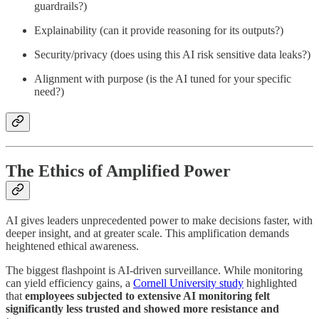
guardrails?)
Explainability (can it provide reasoning for its outputs?)
Security/privacy (does using this AI risk sensitive data leaks?)
Alignment with purpose (is the AI tuned for your specific
need?)
The Ethics of Amplified Power
AI gives leaders unprecedented power to make decisions faster, with
deeper insight, and at greater scale. This amplification demands
heightened ethical awareness.
The biggest flashpoint is AI-driven surveillance. While monitoring
can yield efficiency gains, a
Cornell University study
highlighted
that
employees subjected to extensive AI monitoring felt
significantly less trusted and showed more resistance and