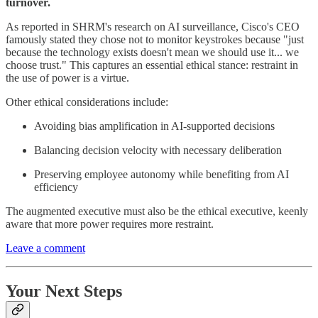
turnover.
As reported in SHRM's research on AI surveillance, Cisco's CEO
famously stated they chose not to monitor keystrokes because "just
because the technology exists doesn't mean we should use it... we
choose trust." This captures an essential ethical stance: restraint in
the use of power is a virtue.
Other ethical considerations include:
Avoiding bias amplification in AI-supported decisions
Balancing decision velocity with necessary deliberation
Preserving employee autonomy while benefiting from AI
efficiency
The augmented executive must also be the ethical executive, keenly
aware that more power requires more restraint.
Leave a comment
Your Next Steps