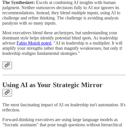
The Synthesizer:
Excels at combining AI insights with human
judgment. Neither outsources decisions fully to AI nor ignores its
recommendations. Instead, they blend multiple inputs, using AI to
challenge and refine thinking. The challenge is avoiding analysis
paralysis with so many inputs.
Most executives blend these archetypes, but understanding your
dominant style helps identify potential blind spots. As leadership
advisor
Fabio Moioli noted
, "AI in leadership is a multiplier. It will
amplify your strengths rather than magnify weaknesses, but only if
leadership realigns fundamental strategies."
Using AI as Your Strategic Mirror
The most fascinating impact of AI on leadership isn't automation. It's
reflection.
Forward-thinking executives are using large language models as
"Socratic assistants" that pose tough questions without hierarchical