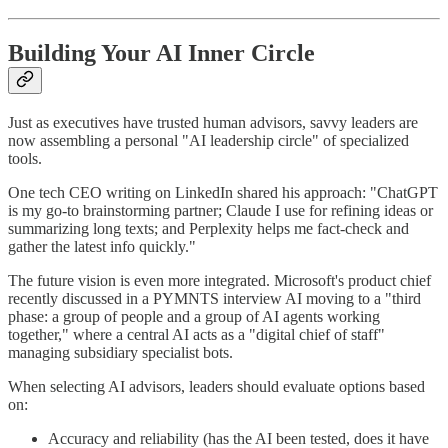
Building Your AI Inner Circle
Just as executives have trusted human advisors, savvy leaders are
now assembling a personal "AI leadership circle" of specialized
tools.
One tech CEO writing on LinkedIn shared his approach: "ChatGPT
is my go-to brainstorming partner; Claude I use for refining ideas or
summarizing long texts; and Perplexity helps me fact-check and
gather the latest info quickly."
The future vision is even more integrated. Microsoft's product chief
recently discussed in a PYMNTS interview AI moving to a "third
phase: a group of people and a group of AI agents working
together," where a central AI acts as a "digital chief of staff"
managing subsidiary specialist bots.
When selecting AI advisors, leaders should evaluate options based
on:
Accuracy and reliability (has the AI been tested, does it have