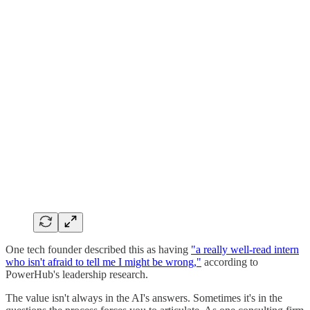
One tech founder described this as having
"a really well-read intern
who isn't afraid to tell me I might be wrong,"
according to
PowerHub's leadership research.
The value isn't always in the AI's answers. Sometimes it's in the