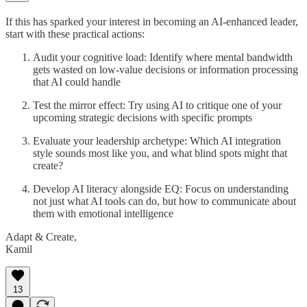
If this has sparked your interest in becoming an AI-enhanced leader,
start with these practical actions:
Audit your cognitive load: Identify where mental bandwidth
gets wasted on low-value decisions or information processing
that AI could handle
Test the mirror effect: Try using AI to critique one of your
upcoming strategic decisions with specific prompts
Evaluate your leadership archetype: Which AI integration
style sounds most like you, and what blind spots might that
create?
Develop AI literacy alongside EQ: Focus on understanding
not just what AI tools can do, but how to communicate about
them with emotional intelligence
Adapt & Create,
Kamil
13