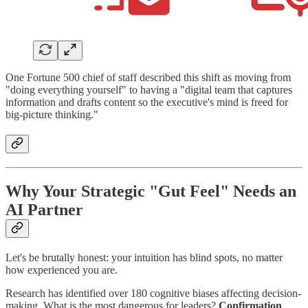
One Fortune 500 chief of staff described this shift as moving from
"doing everything yourself" to having a "digital team that captures
information and drafts content so the executive's mind is freed for
big-picture thinking."
Why Your Strategic "Gut Feel" Needs an
AI Partner
Let's be brutally honest: your intuition has blind spots, no matter
how experienced you are.
Research has identified over 180 cognitive biases affecting decision-
making. What is the most dangerous for leaders?
Confirmation