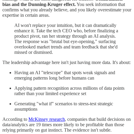
bias and the Dunning-Kruger effect.
You seek information that
confirms what you already believe, and you likely overestimate your
expertise in certain areas.
AI won't replace your intuition, but it can dramatically
enhance it. Take the tech CEO who, before finalizing a
product pivot, ran her strategy through an AI analysis.
The response was "brutal but eye-opening," surfacing
overlooked market trends and team feedback that she'd
missed or dismissed.
The leadership advantage here isn't just having more data. It's about:
Having an AI "telescope" that spots weak signals and
emerging patterns long before humans can
Applying pattern recognition across millions of data points
rather than your limited experience set
Generating "what if" scenarios to stress-test strategic
assumptions
According to
McKinsey research
, companies that build decisions on
data/analytics are 19 times more likely to be profitable than those
relying primarily on gut instinct. The evidence isn't subtle.