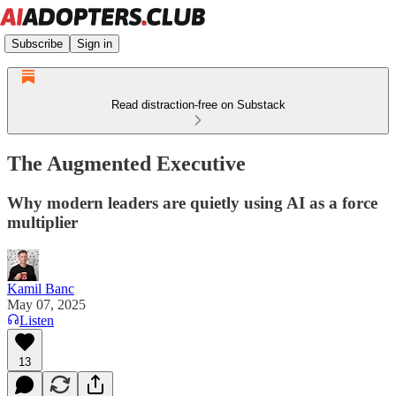
Subscribe
Sign in
Read distraction-free on Substack
The Augmented Executive
Why modern leaders are quietly using AI as a force
multiplier
Kamil Banc
May 07, 2025
Listen
13