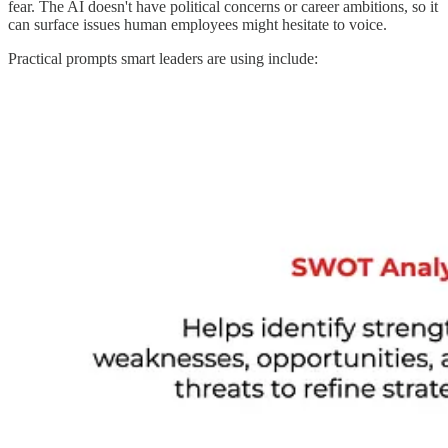
fear. The AI doesn't have political concerns or career ambitions, so it
can surface issues human employees might hesitate to voice.
Practical prompts smart leaders are using include: