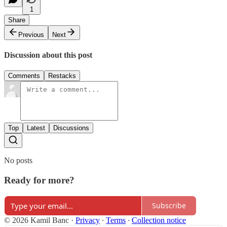
1
Share
Previous
Next
Discussion about this post
Comments
Restacks
Top
Latest
Discussions
No posts
Ready for more?
Subscribe
© 2026 Kamil Banc
·
Privacy
∙
Terms
∙
Collection notice