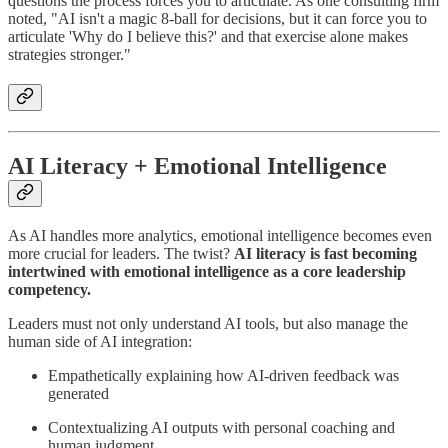
questions the process forces you to articulate. As one consulting firm
noted, "AI isn't a magic 8-ball for decisions, but it can force you to
articulate 'Why do I believe this?' and that exercise alone makes
strategies stronger."
AI Literacy + Emotional Intelligence
As AI handles more analytics, emotional intelligence becomes even
more crucial for leaders. The twist?
AI literacy is fast becoming
intertwined with emotional intelligence as a core leadership
competency.
Leaders must not only understand AI tools, but also manage the
human side of AI integration:
Empathetically explaining how AI-driven feedback was
generated
Contextualizing AI outputs with personal coaching and
human judgment