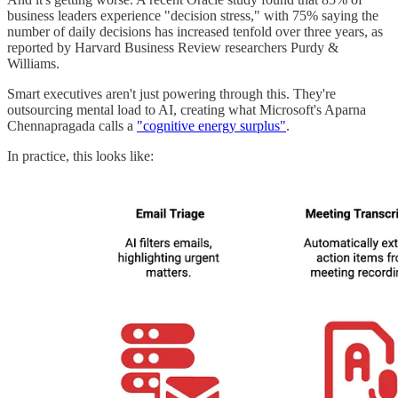
business leaders experience "decision stress," with 75% saying the
number of daily decisions has increased tenfold over three years, as
reported by Harvard Business Review researchers Purdy &
Williams.
Smart executives aren't just powering through this. They're
outsourcing mental load to AI, creating what Microsoft's Aparna
Chennapragada calls a
"cognitive energy surplus"
.
In practice, this looks like: