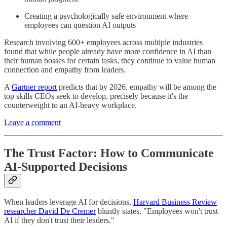
Creating a psychologically safe environment where
employees can question AI outputs
Research involving 600+ employees across multiple industries
found that while people already have more confidence in AI than
their human bosses for certain tasks, they continue to value human
connection and empathy from leaders.
A
Gartner report
predicts that by 2026, empathy will be among the
top skills CEOs seek to develop, precisely because it's the
counterweight to an AI-heavy workplace.
Leave a comment
The Trust Factor: How to Communicate
AI-Supported Decisions
When leaders leverage AI for decisions,
Harvard Business Review
researcher David De Cremer
bluntly states, "Employees won't trust
AI if they don't trust their leaders."