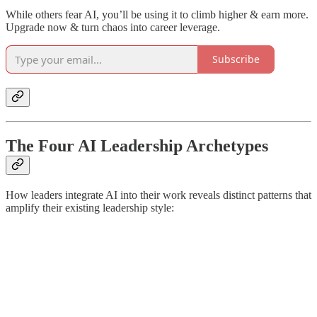
While others fear AI, you’ll be using it to climb higher & earn more.
Upgrade now & turn chaos into career leverage.
Subscribe
The Four AI Leadership Archetypes
How leaders integrate AI into their work reveals distinct patterns that
amplify their existing leadership style: