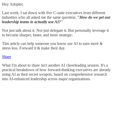
Hey Adopter,
Last week, I sat down with five C-suite executives from different
industries who all asked me the same question:
"How do we get our
leadership teams to actually use AI?"
Not just talk about it. Not just delegate it. But personally leverage it
to become sharper, faster, and more strategic.
This article can help someone you know use AI to earn more &
stress less. Forward it & make their day.
Share
What I'm about to share isn't another AI cheerleading session. It's a
practical breakdown of how forward-thinking executives are already
using AI as their secret weapon, based on comprehensive research
into AI-enhanced leadership across major organizations.