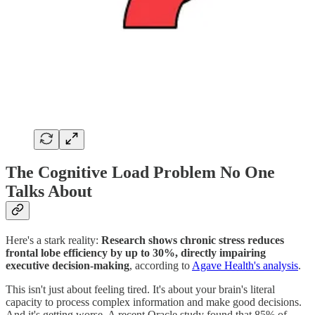
The Cognitive Load Problem No One
Talks About
Here's a stark reality:
Research shows chronic stress reduces
frontal lobe efficiency by up to 30%, directly impairing
executive decision-making
, according to
Agave Health's analysis
.
This isn't just about feeling tired. It's about your brain's literal
capacity to process complex information and make good decisions.
And it's getting worse. A recent Oracle study found that 85% of