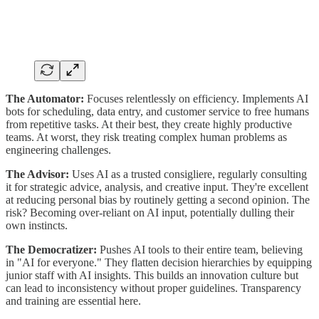
The Automator:
Focuses relentlessly on efficiency. Implements AI
bots for scheduling, data entry, and customer service to free humans
from repetitive tasks. At their best, they create highly productive
teams. At worst, they risk treating complex human problems as
engineering challenges.
The Advisor:
Uses AI as a trusted consigliere, regularly consulting
it for strategic advice, analysis, and creative input. They're excellent
at reducing personal bias by routinely getting a second opinion. The
risk? Becoming over-reliant on AI input, potentially dulling their
own instincts.
The Democratizer:
Pushes AI tools to their entire team, believing
in "AI for everyone." They flatten decision hierarchies by equipping
junior staff with AI insights. This builds an innovation culture but
can lead to inconsistency without proper guidelines. Transparency
and training are essential here.