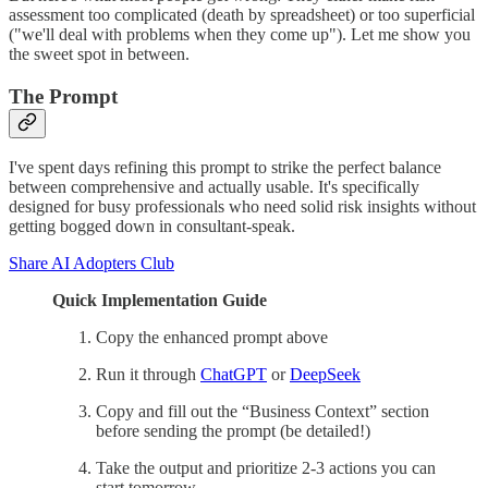
assessment too complicated (death by spreadsheet) or too superficial
("we'll deal with problems when they come up"). Let me show you
the sweet spot in between.
The Prompt
I've spent days refining this prompt to strike the perfect balance
between comprehensive and actually usable. It's specifically
designed for busy professionals who need solid risk insights without
getting bogged down in consultant-speak.
Share AI Adopters Club
Quick Implementation Guide
Copy the enhanced prompt above
Run it through
ChatGPT
or
DeepSeek
Copy and fill out the “Business Context” section
before sending the prompt (be detailed!)
Take the output and prioritize 2-3 actions you can
start tomorrow