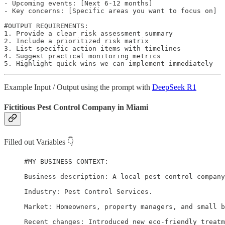
- Upcoming events: [Next 6-12 months]

- Key concerns: [Specific areas you want to focus on]

#OUTPUT REQUIREMENTS:

1. Provide a clear risk assessment summary

2. Include a prioritized risk matrix

3. List specific action items with timelines

4. Suggest practical monitoring metrics

5. Highlight quick wins we can implement immediately
Example Input / Output using the prompt with
DeepSeek R1
Fictitious Pest Control Company in Miami
Filled out Variables 👇
#MY BUSINESS CONTEXT:

Business description: A local pest control company
Industry: Pest Control Services.

Market: Homeowners, property managers, and small b
Recent changes: Introduced new eco-friendly treatm