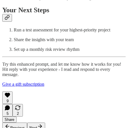
Your Next Steps
Run a test assessment for your highest-priority project
Share the insights with your team
Set up a monthly risk review rhythm
Try this enhanced prompt, and let me know how it works for you!
Hit reply with your experience - I read and respond to every
message.
Give a gift subscription
9
5
2
Share
Previous
Next