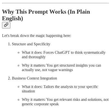
Why This Prompt Works (In Plain
English)
Let's break down the magic happening here:
Structure and Specificity
What it does: Forces ChatGPT to think systematically
and thoroughly
Why it matters: You get structured insights you can
actually use, not vague warnings
Business Context Integration
What it does: Tailors the analysis to your specific
situation
Why it matters: You get relevant risks and solutions, not
generic corporate speak