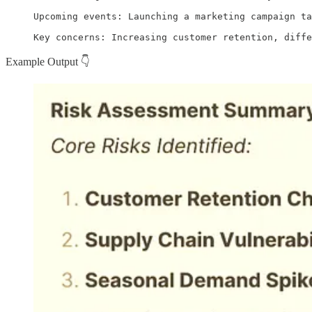
Upcoming events: Launching a marketing campaign ta
Key concerns: Increasing customer retention, diff
Example Output 👇