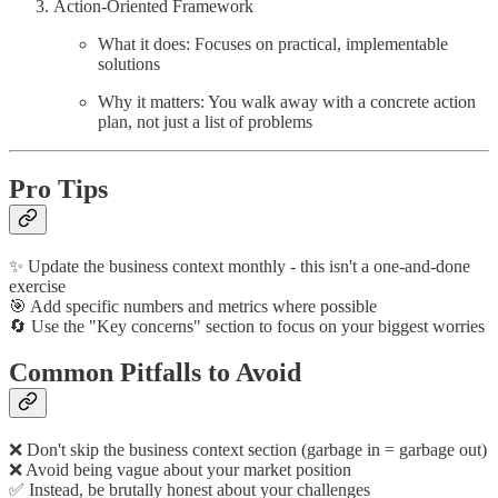
Action-Oriented Framework
What it does: Focuses on practical, implementable
solutions
Why it matters: You walk away with a concrete action
plan, not just a list of problems
Pro Tips
✨ Update the business context monthly - this isn't a one-and-done
exercise
🎯 Add specific numbers and metrics where possible
🔄 Use the "Key concerns" section to focus on your biggest worries
Common Pitfalls to Avoid
❌ Don't skip the business context section (garbage in = garbage out)
❌ Avoid being vague about your market position
✅ Instead, be brutally honest about your challenges