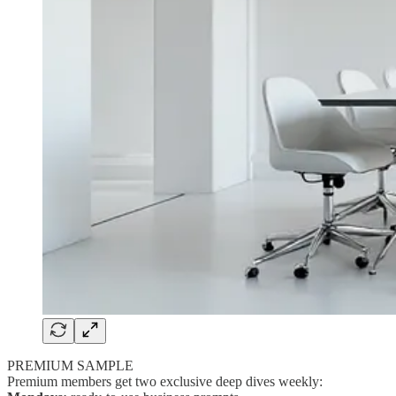
PREMIUM SAMPLE
Premium members get two exclusive deep dives weekly: