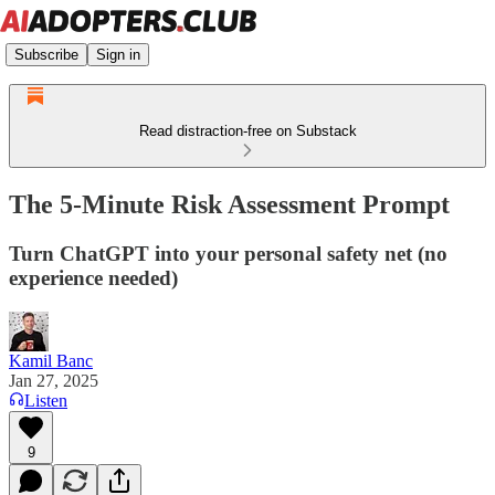
Subscribe
Sign in
Read distraction-free on Substack
The 5-Minute Risk Assessment Prompt
Turn ChatGPT into your personal safety net (no
experience needed)
Kamil Banc
Jan 27, 2025
Listen
9