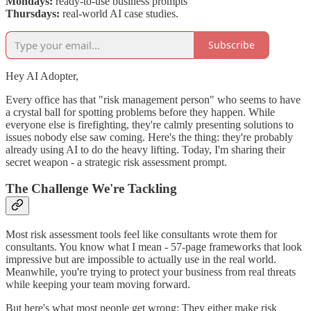
Mondays:
ready-to-use business prompts
Thursdays:
real-world AI case studies.
Subscribe
Hey AI Adopter,
Every office has that "risk management person" who seems to have
a crystal ball for spotting problems before they happen. While
everyone else is firefighting, they're calmly presenting solutions to
issues nobody else saw coming. Here's the thing: they're probably
already using AI to do the heavy lifting. Today, I'm sharing their
secret weapon - a strategic risk assessment prompt.
The Challenge We're Tackling
Most risk assessment tools feel like consultants wrote them for
consultants. You know what I mean - 57-page frameworks that look
impressive but are impossible to actually use in the real world.
Meanwhile, you're trying to protect your business from real threats
while keeping your team moving forward.
But here's what most people get wrong: They either make risk