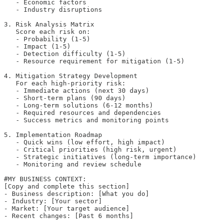
   - Economic factors

   - Industry disruptions

3. Risk Analysis Matrix

   Score each risk on:

   - Probability (1-5)

   - Impact (1-5)

   - Detection difficulty (1-5)

   - Resource requirement for mitigation (1-5)

4. Mitigation Strategy Development

   For each high-priority risk:

   - Immediate actions (next 30 days)

   - Short-term plans (90 days)

   - Long-term solutions (6-12 months)

   - Required resources and dependencies

   - Success metrics and monitoring points

5. Implementation Roadmap

   - Quick wins (low effort, high impact)

   - Critical priorities (high risk, urgent)

   - Strategic initiatives (long-term importance)

   - Monitoring and review schedule

#MY BUSINESS CONTEXT:

[Copy and complete this section]

- Business description: [What you do]

- Industry: [Your sector]

- Market: [Your target audience]

- Recent changes: [Past 6 months]
