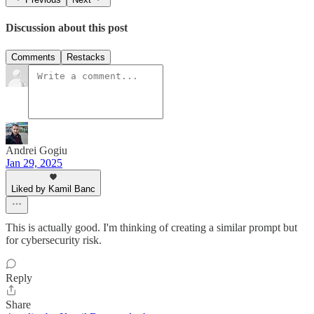
Discussion about this post
Comments
Restacks
Andrei Gogiu
Jan 29, 2025
Liked by Kamil Banc
This is actually good. I'm thinking of creating a similar prompt but
for cybersecurity risk.
Reply
Share