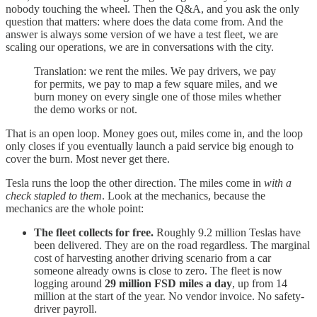
nobody touching the wheel. Then the Q&A, and you ask the only
question that matters: where does the data come from. And the
answer is always some version of we have a test fleet, we are
scaling our operations, we are in conversations with the city.
Translation: we rent the miles. We pay drivers, we pay
for permits, we pay to map a few square miles, and we
burn money on every single one of those miles whether
the demo works or not.
That is an open loop. Money goes out, miles come in, and the loop
only closes if you eventually launch a paid service big enough to
cover the burn. Most never get there.
Tesla runs the loop the other direction. The miles come in
with a
check stapled to them
. Look at the mechanics, because the
mechanics are the whole point:
The fleet collects for free.
Roughly 9.2 million Teslas have
been delivered. They are on the road regardless. The marginal
cost of harvesting another driving scenario from a car
someone already owns is close to zero. The fleet is now
logging around
29 million FSD miles a day
, up from 14
million at the start of the year. No vendor invoice. No safety-
driver payroll.