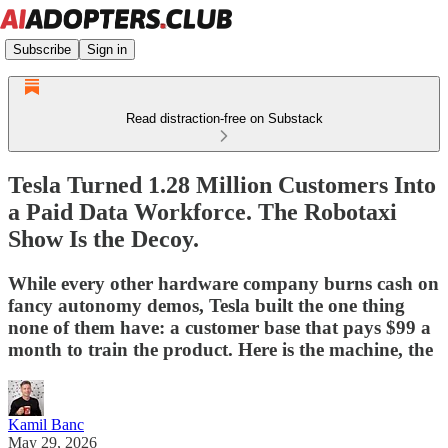
Subscribe
Sign in
Read distraction-free on Substack
Tesla Turned 1.28 Million Customers Into
a Paid Data Workforce. The Robotaxi
Show Is the Decoy.
While every other hardware company burns cash on
fancy autonomy demos, Tesla built the one thing
none of them have: a customer base that pays $99 a
month to train the product. Here is the machine, the
Kamil Banc
May 29, 2026