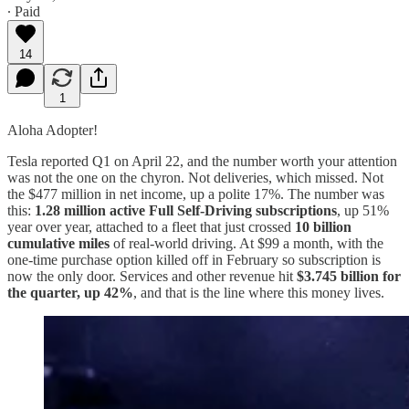
∙ Paid
14
1
Aloha Adopter!
Tesla reported Q1 on April 22, and the number worth your attention
was not the one on the chyron. Not deliveries, which missed. Not
the $477 million in net income, up a polite 17%. The number was
this:
1.28 million active Full Self-Driving subscriptions
, up 51%
year over year, attached to a fleet that just crossed
10 billion
cumulative miles
of real-world driving. At $99 a month, with the
one-time purchase option killed off in February so subscription is
now the only door. Services and other revenue hit
$3.745 billion for
the quarter, up 42%
, and that is the line where this money lives.