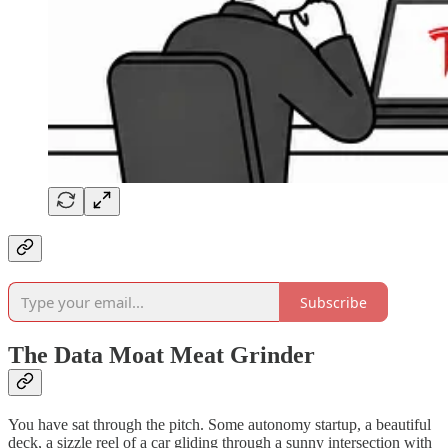
Subscribe
The Data Moat Meat Grinder
You have sat through the pitch. Some autonomy startup, a beautiful
deck, a sizzle reel of a car gliding through a sunny intersection with