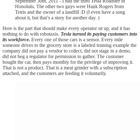
September 30th, 2011 - I had the third Tesla Roadster in
Honolulu. The other two guys were Hank Rogers from
Tetris and the owner of a landfill :D (I even have a song
about it, but that’s a story for another day. )
Here is the part that should make every operator sit up, and it has
nothing to do with robotaxis.
Tesla turned its paying customers into
its workforce.
Every one of those cars is a sensor. Every mile
someone drives to the grocery store is a labeled training example the
company did not pay a vendor to collect, did not stage in a demo,
did not beg a regulator for permission to gather. The customer
bought the car, then pays monthly for the privilege of improving it.
That is not a product. That is a meat grinder with a subscription
attached, and the customers are feeding it voluntarily.