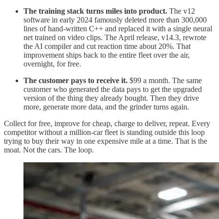
The training stack turns miles into product.
The v12
software in early 2024 famously deleted more than 300,000
lines of hand-written C++ and replaced it with a single neural
net trained on video clips. The April release, v14.3, rewrote
the AI compiler and cut reaction time about 20%. That
improvement ships back to the entire fleet over the air,
overnight, for free.
The customer pays to receive it.
$99 a month. The same
customer who generated the data pays to get the upgraded
version of the thing they already bought. Then they drive
more, generate more data, and the grinder turns again.
Collect for free, improve for cheap, charge to deliver, repeat. Every
competitor without a million-car fleet is standing outside this loop
trying to buy their way in one expensive mile at a time. That is the
moat. Not the cars. The loop.