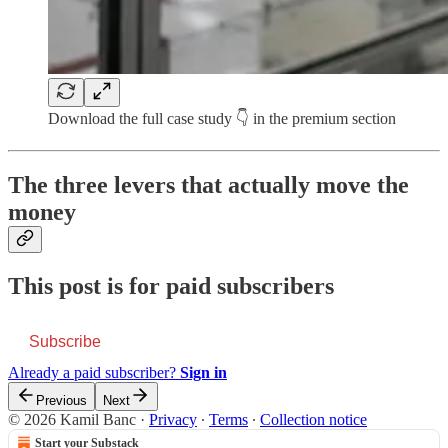
Download the full case study 👇 in the premium section
The three levers that actually move the
money
This post is for paid subscribers
Subscribe
Already a paid subscriber?
Sign in
Previous
Next
© 2026 Kamil Banc
·
Privacy
∙
Terms
∙
Collection notice
Start your Substack