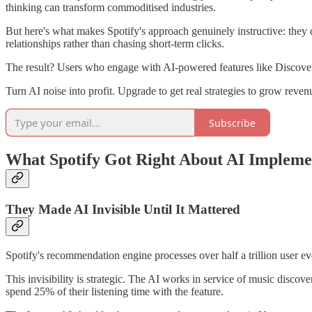
thinking can transform commoditised industries.
But here's what makes Spotify's approach genuinely instructive: they 
relationships rather than chasing short-term clicks.
The result? Users who engage with AI-powered features like Discover 
Turn AI noise into profit. Upgrade to get real strategies to grow rev
Subscribe
What Spotify Got Right About AI Impleme
They Made AI Invisible Until It Mattered
Spotify's recommendation engine processes over half a trillion user ev
This invisibility is strategic. The AI works in service of music discov
spend 25% of their listening time with the feature.