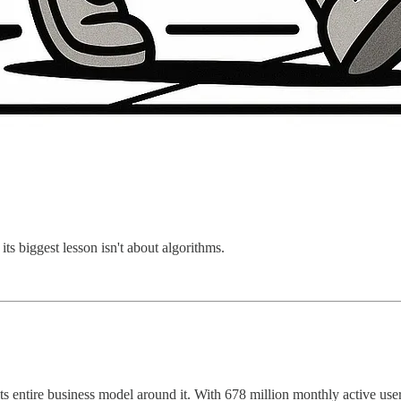
 its biggest lesson isn't about algorithms.
s entire business model around it. With 678 million monthly active users