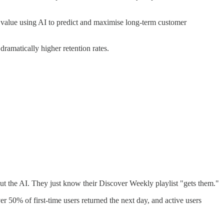
e value using AI to predict and maximise long-term customer
amatically higher retention rates.
bout the AI. They just know their Discover Weekly playlist "gets them."
er 50% of first-time users returned the next day, and active users