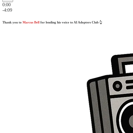
0:00
-4:09
Thank you to
Marcus Bell
for lending his voice to AI Adopters Club 👆