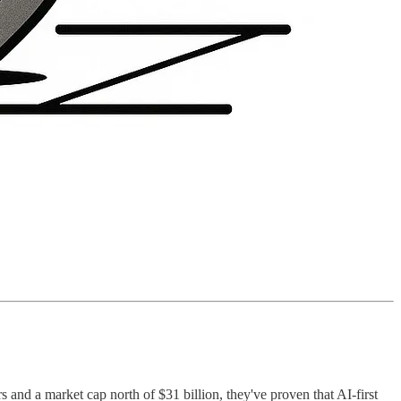
 and a market cap north of $31 billion, they've proven that AI-first