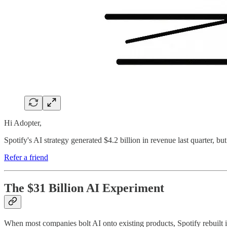
Hi Adopter,
Spotify's AI strategy generated $4.2 billion in revenue last quarter, but
Refer a friend
The $31 Billion AI Experiment
When most companies bolt AI onto existing products, Spotify rebuilt it