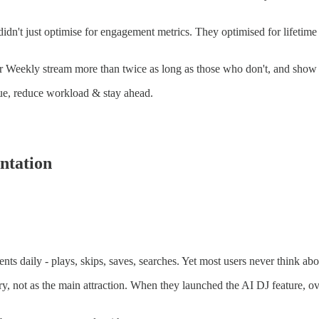
didn't just optimise for engagement metrics. They optimised for lifetim
Weekly stream more than twice as long as those who don't, and show dr
enue, reduce workload & stay ahead.
ntation
ents daily - plays, skips, saves, searches. Yet most users never think a
ery, not as the main attraction. When they launched the AI DJ feature, ov