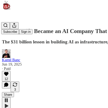
How Spotify Became an AI Company That
Subscribe
Sign in
The $31 billion lesson in building AI as infrastructure
Kamil Banc
Jun 19, 2025
∙ Paid
12
3
Share