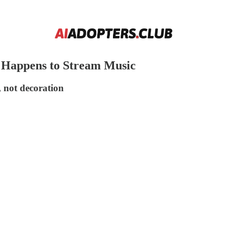
 Happens to Stream Music
, not decoration