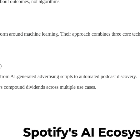
 about outcomes, not algorithms.
atform around machine learning. Their approach combines three core tec
)
g from AI-generated advertising scripts to automated podcast discovery.
pays compound dividends across multiple use cases.