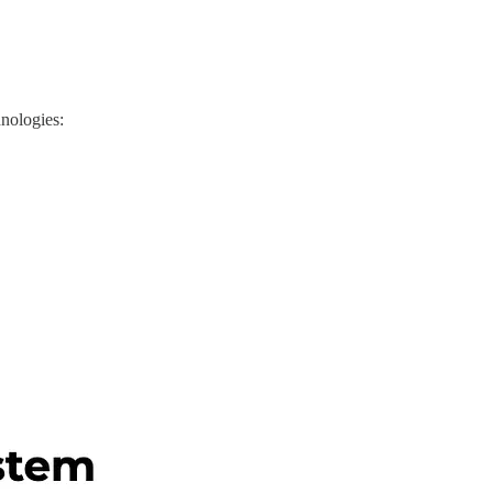
hnologies: