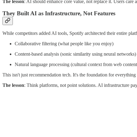
The lesson
: AI should enhance core value, not replace it. Users care
They Built AI as Infrastructure, Not Features
While competitors added AI tools, Spotify architected their entire pl
Collaborative filtering (what people like you enjoy)
Content-based analysis (sonic similarity using neural networks)
Natural language processing (cultural context from web content
This isn't just recommendation tech. It's the foundation for everythin
The lesson
: Think platforms, not point solutions. AI infrastructure 