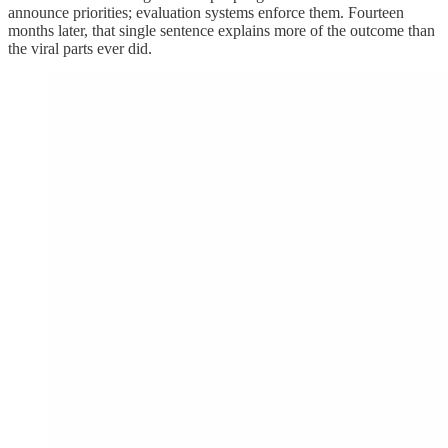
announce priorities; evaluation systems enforce them. Fourteen
months later, that single sentence explains more of the outcome than
the viral parts ever did.