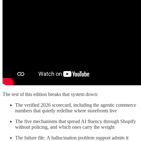
The rest of this edition breaks that system down:
The verified 2026 scorecard, including the agentic commerce
numbers that quietly redefine where storefronts live
The five mechanisms that spread AI fluency through Shopify
without policing, and which ones carry the weight
The failure file. A hallucination problem support admits it