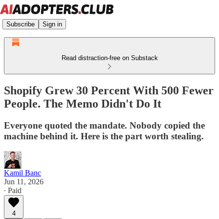
Subscribe
Sign in
Read distraction-free on Substack
Shopify Grew 30 Percent With 500 Fewer
People. The Memo Didn't Do It
Everyone quoted the mandate. Nobody copied the
machine behind it. Here is the part worth stealing.
Kamil Banc
Jun 11, 2026
∙ Paid
4