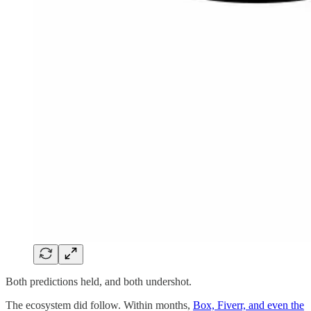
Both predictions held, and both undershot.
The ecosystem did follow. Within months,
Box, Fiverr, and even the