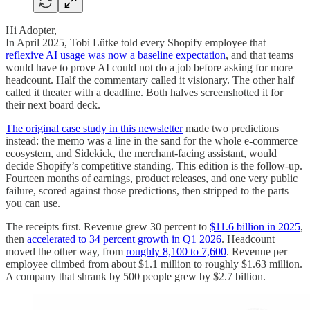
Hi Adopter,
In April 2025, Tobi Lütke told every Shopify employee that
reflexive AI usage was now a baseline expectation
, and that teams
would have to prove AI could not do a job before asking for more
headcount. Half the commentary called it visionary. The other half
called it theater with a deadline. Both halves screenshotted it for
their next board deck.
The original case study in this newsletter
made two predictions
instead: the memo was a line in the sand for the whole e-commerce
ecosystem, and Sidekick, the merchant-facing assistant, would
decide Shopify’s competitive standing. This edition is the follow-up.
Fourteen months of earnings, product releases, and one very public
failure, scored against those predictions, then stripped to the parts
you can use.
The receipts first. Revenue grew 30 percent to
$11.6 billion in 2025
,
then
accelerated to 34 percent growth in Q1 2026
. Headcount
moved the other way, from
roughly 8,100 to 7,600
. Revenue per
employee climbed from about $1.1 million to roughly $1.63 million.
A company that shrank by 500 people grew by $2.7 billion.