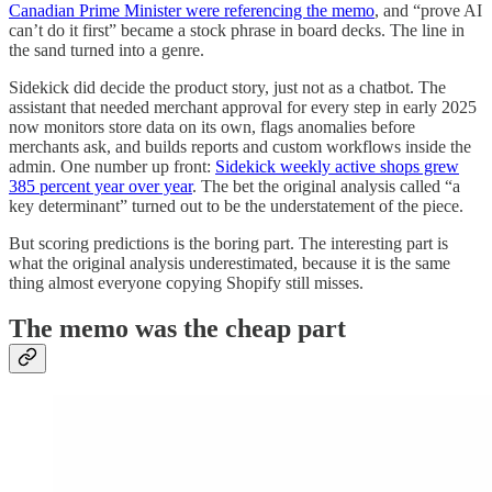
Canadian Prime Minister were referencing the memo
, and “prove AI
can’t do it first” became a stock phrase in board decks. The line in
the sand turned into a genre.
Sidekick did decide the product story, just not as a chatbot. The
assistant that needed merchant approval for every step in early 2025
now monitors store data on its own, flags anomalies before
merchants ask, and builds reports and custom workflows inside the
admin. One number up front:
Sidekick weekly active shops grew
385 percent year over year
. The bet the original analysis called “a
key determinant” turned out to be the understatement of the piece.
But scoring predictions is the boring part. The interesting part is
what the original analysis underestimated, because it is the same
thing almost everyone copying Shopify still misses.
The memo was the cheap part