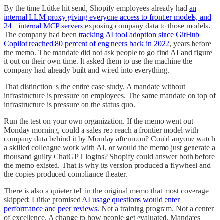
By the time Lütke hit send, Shopify employees already had
an
internal LLM proxy giving everyone access to frontier models, and
24+ internal MCP servers
exposing company data to those models.
The company had been
tracking AI tool adoption since GitHub
Copilot reached 80 percent of engineers back in 2022
, years before
the memo. The mandate did not ask people to go find AI and figure
it out on their own time. It asked them to use the machine the
company had already built and wired into everything.
That distinction is the entire case study. A mandate without
infrastructure is pressure on employees. The same mandate on top of
infrastructure is pressure on the status quo.
Run the test on your own organization. If the memo went out
Monday morning, could a sales rep reach a frontier model with
company data behind it by Monday afternoon? Could anyone watch
a skilled colleague work with AI, or would the memo just generate a
thousand guilty ChatGPT logins? Shopify could answer both before
the memo existed. That is why its version produced a flywheel and
the copies produced compliance theater.
There is also a quieter tell in the original memo that most coverage
skipped: Lütke promised
AI usage questions would enter
performance and peer reviews
. Not a training program. Not a center
of excellence. A change to how people get evaluated. Mandates