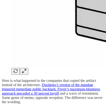
Here is what happened to the companies that copied the artifact
instead of the architecture.
Duolingo’s version of the mandate
triggered immediate public backlash. Fiverr’s maximum-bluntness
approach preceded a 30 percent layoff
and a wave of resentment.
Same genre of memo, opposite reception. The difference was never
the wording.