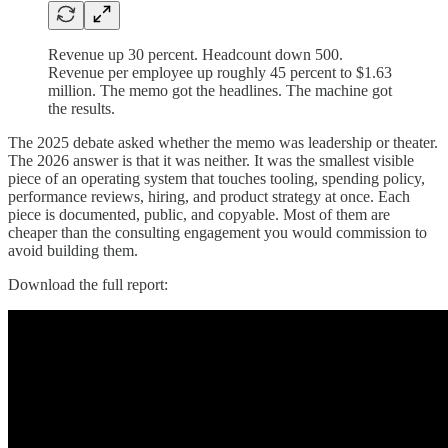
Revenue up 30 percent. Headcount down 500.
Revenue per employee up roughly 45 percent to $1.63
million. The memo got the headlines. The machine got
the results.
The 2025 debate asked whether the memo was leadership or theater.
The 2026 answer is that it was neither. It was the smallest visible
piece of an operating system that touches tooling, spending policy,
performance reviews, hiring, and product strategy at once. Each
piece is documented, public, and copyable. Most of them are
cheaper than the consulting engagement you would commission to
avoid building them.
Download the full report: