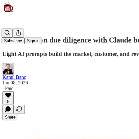
Run your own due diligence with Claude be
Subscribe
Sign in
Eight AI prompts build the market, customer, and re
Kamil Banc
Jun 08, 2026
∙ Paid
8
Share