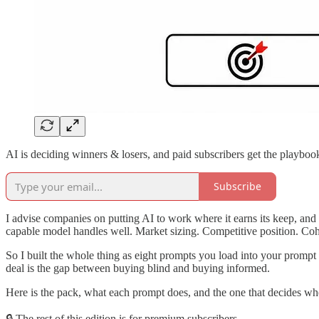
AI is deciding winners & losers, and paid subscribers get the playboo
Subscribe
I advise companies on putting AI to work where it earns its keep, and t
capable model handles well. Market sizing. Competitive position. Coho
So I built the whole thing as eight prompts you load into your prompt
deal is the gap between buying blind and buying informed.
Here is the pack, what each prompt does, and the one that decides whe
🔒 The rest of this edition is for premium subscribers.