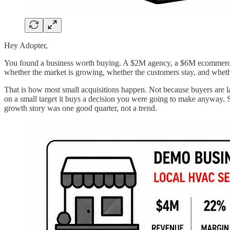
Hey Adopter,
You found a business worth buying. A $2M agency, a $6M ecommerce br
whether the market is growing, whether the customers stay, and whether
That is how most small acquisitions happen. Not because buyers are la
on a small target it buys a decision you were going to make anyway. S
growth story was one good quarter, not a trend.