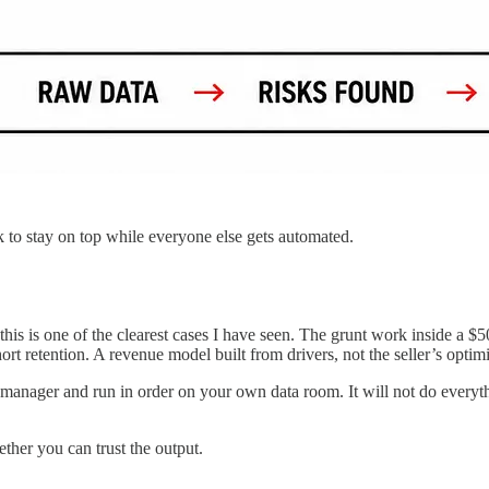
k to stay on top while everyone else gets automated.
his is one of the clearest cases I have seen. The grunt work inside a $50
rt retention. A revenue model built from drivers, not the seller’s opti
 manager and run in order on your own data room. It will not do everyt
ther you can trust the output.