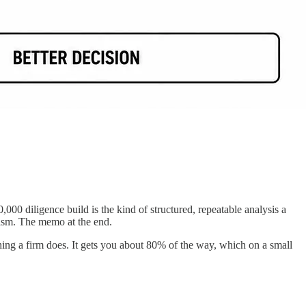
,000 diligence build is the kind of structured, repeatable analysis a
mism. The memo at the end.
hing a firm does. It gets you about 80% of the way, which on a small