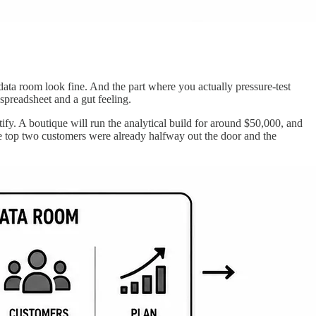
ta room look fine. And the part where you actually pressure-test
spreadsheet and a gut feeling.
ify. A boutique will run the analytical build for around $50,000, and
he top two customers were already halfway out the door and the