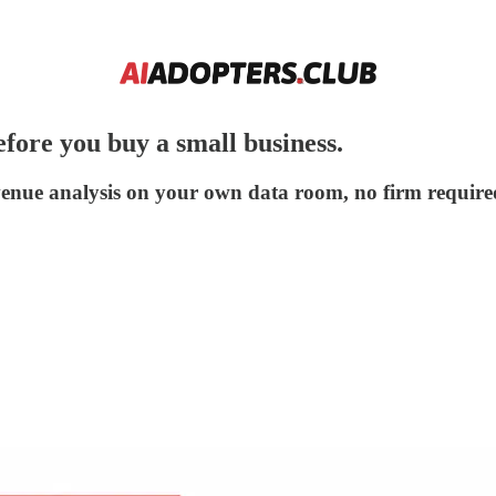
fore you buy a small business.
venue analysis on your own data room, no firm require