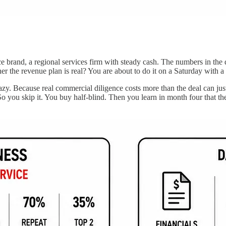
and, a regional services firm with steady cash. The numbers in the da
 the revenue plan is real? You are about to do it on a Saturday with a 
zy. Because real commercial diligence costs more than the deal can just
o you skip it. You buy half-blind. Then you learn in month four that t