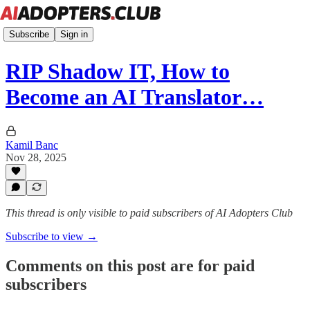
Subscribe
Sign in
RIP Shadow IT, How to
Become an AI Translator…
Kamil Banc
Nov 28, 2025
This thread is only visible to paid subscribers of AI Adopters Club
Subscribe to view →
Comments on this post are for paid
subscribers