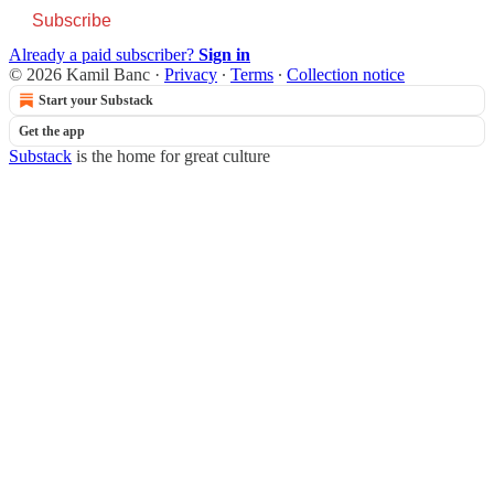
Subscribe
Already a paid subscriber?
Sign in
© 2026 Kamil Banc
·
Privacy
∙
Terms
∙
Collection notice
Start your Substack
Get the app
Substack
is the home for great culture