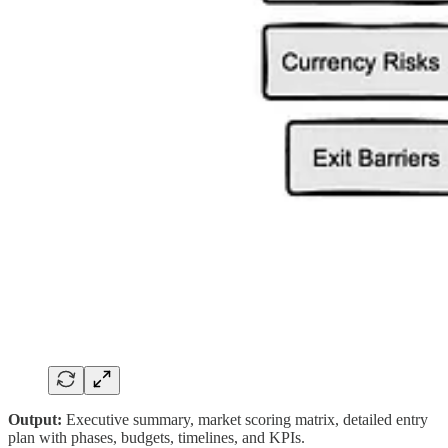
Output:
Executive summary, market scoring matrix, detailed entry
plan with phases, budgets, timelines, and KPIs.