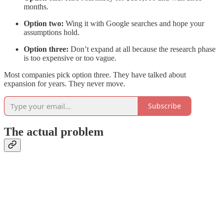
months.
Option two:
Wing it with Google searches and hope your
assumptions hold.
Option three:
Don’t expand at all because the research phase
is too expensive or too vague.
Most companies pick option three. They have talked about
expansion for years. They never move.
Subscribe
The actual problem