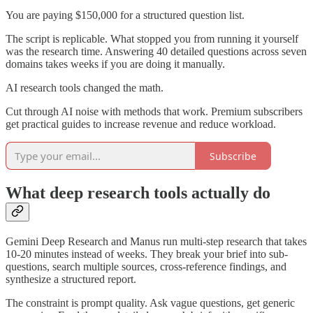
You are paying $150,000 for a structured question list.
The script is replicable. What stopped you from running it yourself
was the research time. Answering 40 detailed questions across seven
domains takes weeks if you are doing it manually.
AI research tools changed the math.
Cut through AI noise with methods that work. Premium subscribers
get practical guides to increase revenue and reduce workload.
Subscribe
What deep research tools actually do
Gemini Deep Research and Manus run multi-step research that takes
10-20 minutes instead of weeks. They break your brief into sub-
questions, search multiple sources, cross-reference findings, and
synthesize a structured report.
The constraint is prompt quality. Ask vague questions, get generic