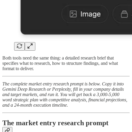
Both tools need the same thing: a detailed research brief that
specifies what to research, how to structure findings, and what
format to deliver.
The complete market entry research prompt is below. Copy it into
Gemini Deep Research or Perplexity, fill in your company details
and target markets, and run it. You will get back a 3,000-5,000
word strategic plan with competitive analysis, financial projections,
and a 24-month execution timeline.
The market entry research prompt