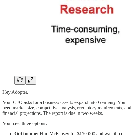
Hey Adopter,
Your CFO asks for a business case to expand into Germany. You
need market size, competitive analysis, regulatory requirements, and
financial projections. The report is due in two weeks.
You have three options.
Option one:
Hire McKinsey for $150,000 and wait three