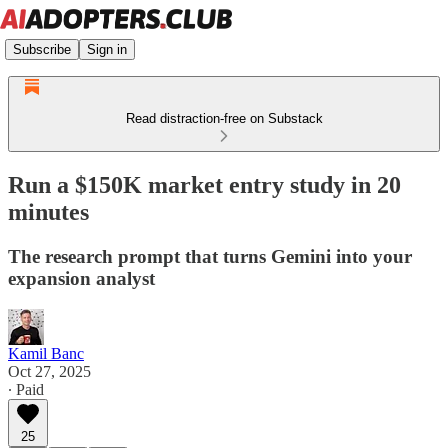
Subscribe
Sign in
Read distraction-free on Substack
Run a $150K market entry study in 20
minutes
The research prompt that turns Gemini into your
expansion analyst
Kamil Banc
Oct 27, 2025
∙ Paid
25