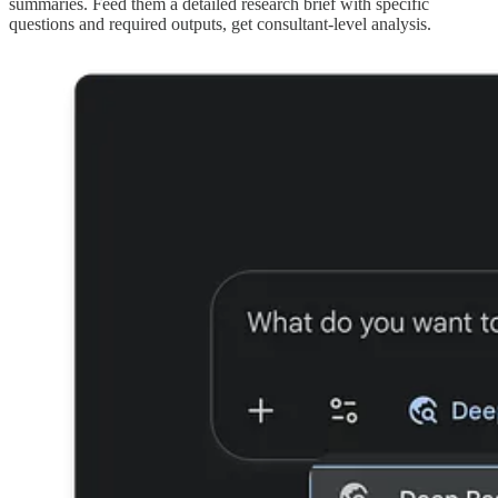
summaries. Feed them a detailed research brief with specific
questions and required outputs, get consultant-level analysis.