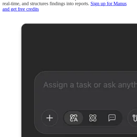
real-time, and structures findings into reports.
Sign up for Manus
and get free credits