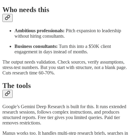
Who needs this
Ambitious professionals:
Pitch expansion to leadership
without hiring consultants.
Business consultants:
Turn this into a $50K client
engagement in days instead of months.
The output needs validation. Check sources, verify assumptions,
stress-test numbers. But you start with structure, not a blank page.
Cuts research time 60-70%.
The tools
Google’s Gemini Deep Research is built for this. It runs extended
research sessions, follows complex instructions, and produces
structured reports. Free tier gives you limited queries. Paid tier
removes restrictions.
Manus works too. It handles multi-step research briefs, searches in