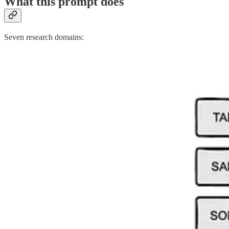
What this prompt does
Seven research domains: