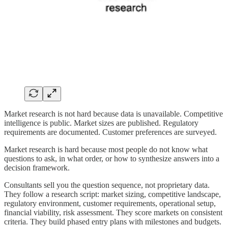
Market research is not hard because data is unavailable. Competitive
intelligence is public. Market sizes are published. Regulatory
requirements are documented. Customer preferences are surveyed.
Market research is hard because most people do not know what
questions to ask, in what order, or how to synthesize answers into a
decision framework.
Consultants sell you the question sequence, not proprietary data.
They follow a research script: market sizing, competitive landscape,
regulatory environment, customer requirements, operational setup,
financial viability, risk assessment. They score markets on consistent
criteria. They build phased entry plans with milestones and budgets.