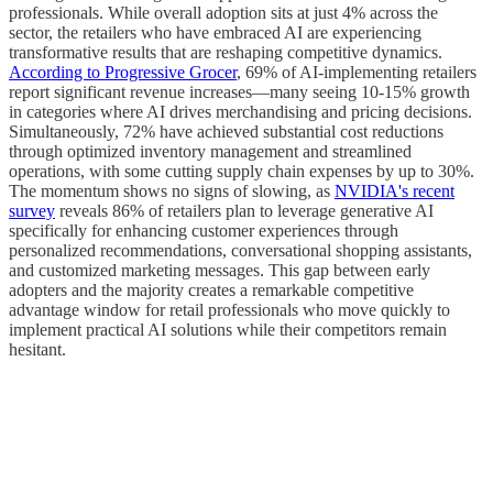
professionals. While overall adoption sits at just 4% across the
sector, the retailers who have embraced AI are experiencing
transformative results that are reshaping competitive dynamics.
According to Progressive Grocer
, 69% of AI-implementing retailers
report significant revenue increases—many seeing 10-15% growth
in categories where AI drives merchandising and pricing decisions.
Simultaneously, 72% have achieved substantial cost reductions
through optimized inventory management and streamlined
operations, with some cutting supply chain expenses by up to 30%.
The momentum shows no signs of slowing, as
NVIDIA's recent
survey
reveals 86% of retailers plan to leverage generative AI
specifically for enhancing customer experiences through
personalized recommendations, conversational shopping assistants,
and customized marketing messages. This gap between early
adopters and the majority creates a remarkable competitive
advantage window for retail professionals who move quickly to
implement practical AI solutions while their competitors remain
hesitant.