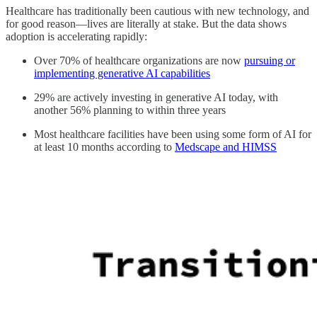
Healthcare has traditionally been cautious with new technology, and
for good reason—lives are literally at stake. But the data shows
adoption is accelerating rapidly:
Over 70% of healthcare organizations are now
pursuing or
implementing generative AI capabilities
29% are actively investing in generative AI today, with
another 56% planning to within three years
Most healthcare facilities have been using some form of AI for
at least 10 months according to
Medscape and HIMSS