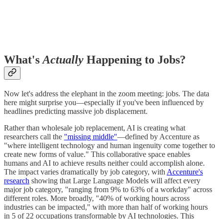
What's
Actually
Happening to Jobs?
Now let's address the elephant in the zoom meeting: jobs. The data
here might surprise you—especially if you've been influenced by
headlines predicting massive job displacement.
Rather than wholesale job replacement, AI is creating what
researchers call the
"missing middle"
—defined by Accenture as
"where intelligent technology and human ingenuity come together to
create new forms of value." This collaborative space enables
humans and AI to achieve results neither could accomplish alone.
The impact varies dramatically by job category, with
Accenture's
research
showing that Large Language Models will affect every
major job category, "ranging from 9% to 63% of a workday" across
different roles. More broadly, "40% of working hours across
industries can be impacted," with more than half of working hours
in 5 of 22 occupations transformable by AI technologies. This