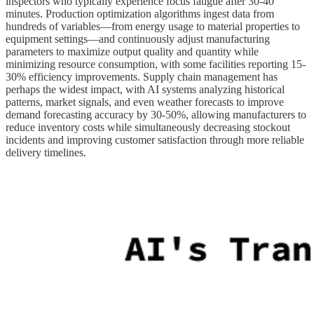
inspectors who typically experience focus fatigue after 30-40
minutes. Production optimization algorithms ingest data from
hundreds of variables—from energy usage to material properties to
equipment settings—and continuously adjust manufacturing
parameters to maximize output quality and quantity while
minimizing resource consumption, with some facilities reporting 15-
30% efficiency improvements. Supply chain management has
perhaps the widest impact, with AI systems analyzing historical
patterns, market signals, and even weather forecasts to improve
demand forecasting accuracy by 30-50%, allowing manufacturers to
reduce inventory costs while simultaneously decreasing stockout
incidents and improving customer satisfaction through more reliable
delivery timelines.