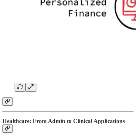
Healthcare: From Admin to Clinical Applications