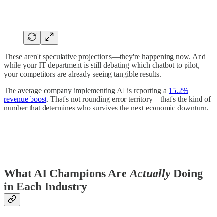
These aren't speculative projections—they're happening now. And
while your IT department is still debating which chatbot to pilot,
your competitors are already seeing tangible results.
The average company implementing AI is reporting a
15.2%
revenue boost
. That's not rounding error territory—that's the kind of
number that determines who survives the next economic downturn.
What AI Champions Are
Actually
Doing
in Each Industry