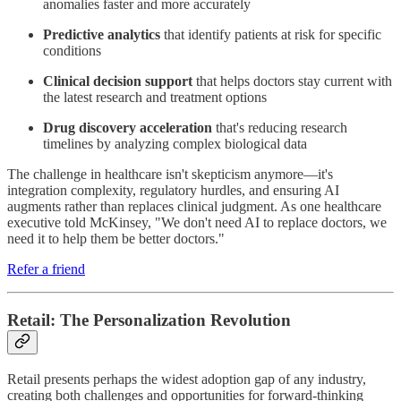
anomalies faster and more accurately
Predictive analytics
that identify patients at risk for specific
conditions
Clinical decision support
that helps doctors stay current with
the latest research and treatment options
Drug discovery acceleration
that's reducing research
timelines by analyzing complex biological data
The challenge in healthcare isn't skepticism anymore—it's
integration complexity, regulatory hurdles, and ensuring AI
augments rather than replaces clinical judgment. As one healthcare
executive told McKinsey, "We don't need AI to replace doctors, we
need it to help them be better doctors."
Refer a friend
Retail: The Personalization Revolution
Retail presents perhaps the widest adoption gap of any industry,
creating both challenges and opportunities for forward-thinking