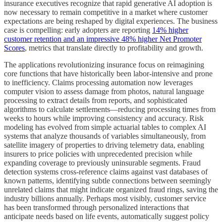
insurance executives recognize that rapid generative AI adoption is
now necessary to remain competitive in a market where customer
expectations are being reshaped by digital experiences. The business
case is compelling: early adopters are reporting
14% higher
customer retention and an impressive 48% higher Net Promoter
Scores
, metrics that translate directly to profitability and growth.
The applications revolutionizing insurance focus on reimagining
core functions that have historically been labor-intensive and prone
to inefficiency. Claims processing automation now leverages
computer vision to assess damage from photos, natural language
processing to extract details from reports, and sophisticated
algorithms to calculate settlements—reducing processing times from
weeks to hours while improving consistency and accuracy. Risk
modeling has evolved from simple actuarial tables to complex AI
systems that analyze thousands of variables simultaneously, from
satellite imagery of properties to driving telemetry data, enabling
insurers to price policies with unprecedented precision while
expanding coverage to previously uninsurable segments. Fraud
detection systems cross-reference claims against vast databases of
known patterns, identifying subtle connections between seemingly
unrelated claims that might indicate organized fraud rings, saving the
industry billions annually. Perhaps most visibly, customer service
has been transformed through personalized interactions that
anticipate needs based on life events, automatically suggest policy