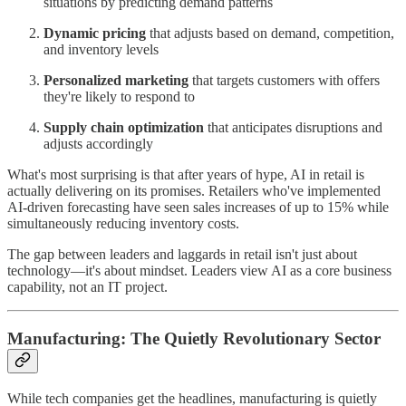
situations by predicting demand patterns
Dynamic pricing
that adjusts based on demand, competition,
and inventory levels
Personalized marketing
that targets customers with offers
they're likely to respond to
Supply chain optimization
that anticipates disruptions and
adjusts accordingly
What's most surprising is that after years of hype, AI in retail is
actually delivering on its promises. Retailers who've implemented
AI-driven forecasting have seen sales increases of up to 15% while
simultaneously reducing inventory costs.
The gap between leaders and laggards in retail isn't just about
technology—it's about mindset. Leaders view AI as a core business
capability, not an IT project.
Manufacturing: The Quietly Revolutionary Sector
While tech companies get the headlines, manufacturing is quietly