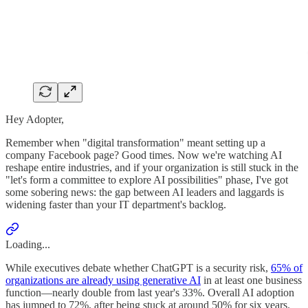
Hey Adopter,
Remember when "digital transformation" meant setting up a
company Facebook page? Good times. Now we're watching AI
reshape entire industries, and if your organization is still stuck in the
"let's form a committee to explore AI possibilities" phase, I've got
some sobering news: the gap between AI leaders and laggards is
widening faster than your IT department's backlog.
Loading...
While executives debate whether ChatGPT is a security risk,
65% of
organizations are already using generative AI
in at least one business
function—nearly double from last year's 33%. Overall AI adoption
has jumped to 72%, after being stuck at around 50% for six years.