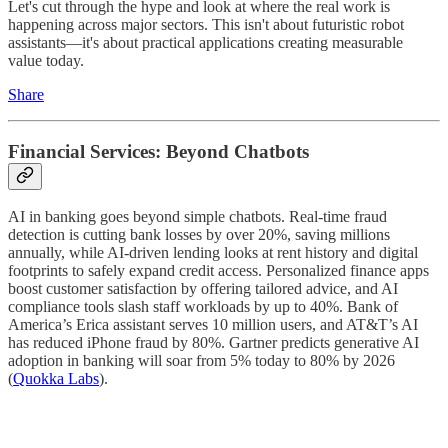
Let's cut through the hype and look at where the real work is
happening across major sectors. This isn't about futuristic robot
assistants—it's about practical applications creating measurable
value today.
Share
Financial Services: Beyond Chatbots
AI in banking goes beyond simple chatbots. Real-time fraud
detection is cutting bank losses by over 20%, saving millions
annually, while AI-driven lending looks at rent history and digital
footprints to safely expand credit access. Personalized finance apps
boost customer satisfaction by offering tailored advice, and AI
compliance tools slash staff workloads by up to 40%. Bank of
America’s Erica assistant serves 10 million users, and AT&T’s AI
has reduced iPhone fraud by 80%. Gartner predicts generative AI
adoption in banking will soar from 5% today to 80% by 2026
(
Quokka Labs
).