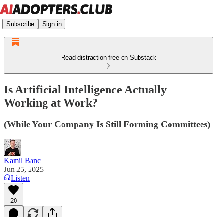
Subscribe
Sign in
Read distraction-free on Substack
Is Artificial Intelligence Actually
Working at Work?
(While Your Company Is Still Forming Committees)
Kamil Banc
Jun 25, 2025
Listen
20