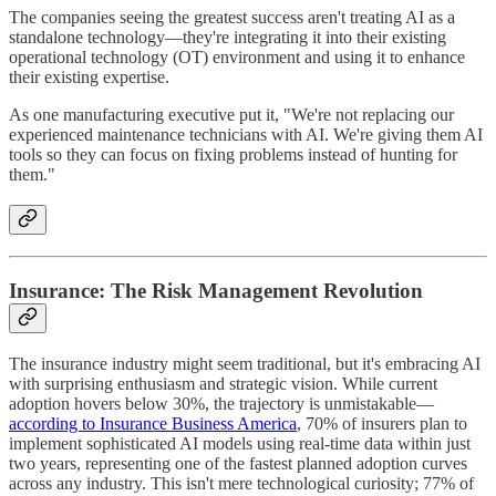
The companies seeing the greatest success aren't treating AI as a
standalone technology—they're integrating it into their existing
operational technology (OT) environment and using it to enhance
their existing expertise.
As one manufacturing executive put it, "We're not replacing our
experienced maintenance technicians with AI. We're giving them AI
tools so they can focus on fixing problems instead of hunting for
them."
Insurance: The Risk Management Revolution
The insurance industry might seem traditional, but it's embracing AI
with surprising enthusiasm and strategic vision. While current
adoption hovers below 30%, the trajectory is unmistakable—
according to Insurance Business America
, 70% of insurers plan to
implement sophisticated AI models using real-time data within just
two years, representing one of the fastest planned adoption curves
across any industry. This isn't mere technological curiosity; 77% of