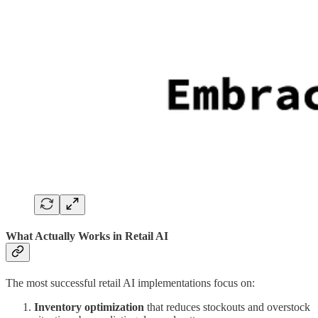
What Actually Works in Retail AI
The most successful retail AI implementations focus on:
Inventory optimization
that reduces stockouts and overstock