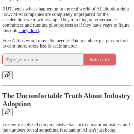
BUT here's what's happening in the real world of AI adoption right
now: Most companies are completely unprepared for the
acceleration we're witnessing. They're setting up governance
committees and running pilot projects as if they have years to figure
this out.
They don't
.
Free AI tips won’t move the needle. Paid members get proven tools
to earn more, stress less & scale smarter.
Subscribe
The Uncomfortable Truth About Industry
Adoption
I recently analyzed comprehensive data across major industries, and
the numbers reveal something fascinating: AI isn't just being