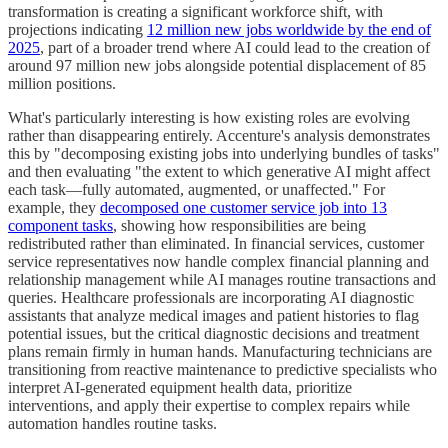
transformation is creating a significant workforce shift, with
projections indicating
12 million new jobs worldwide by the end of
2025
, part of a broader trend where AI could lead to the creation of
around 97 million new jobs alongside potential displacement of 85
million positions.
What's particularly interesting is how existing roles are evolving
rather than disappearing entirely. Accenture's analysis demonstrates
this by "decomposing existing jobs into underlying bundles of tasks"
and then evaluating "the extent to which generative AI might affect
each task—fully automated, augmented, or unaffected." For
example, they
decomposed one customer service job into 13
component tasks
, showing how responsibilities are being
redistributed rather than eliminated. In financial services, customer
service representatives now handle complex financial planning and
relationship management while AI manages routine transactions and
queries. Healthcare professionals are incorporating AI diagnostic
assistants that analyze medical images and patient histories to flag
potential issues, but the critical diagnostic decisions and treatment
plans remain firmly in human hands. Manufacturing technicians are
transitioning from reactive maintenance to predictive specialists who
interpret AI-generated equipment health data, prioritize
interventions, and apply their expertise to complex repairs while
automation handles routine tasks.