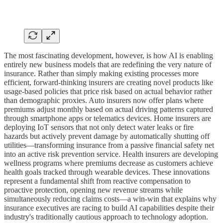
The most fascinating development, however, is how AI is enabling
entirely new business models that are redefining the very nature of
insurance. Rather than simply making existing processes more
efficient, forward-thinking insurers are creating novel products like
usage-based policies that price risk based on actual behavior rather
than demographic proxies. Auto insurers now offer plans where
premiums adjust monthly based on actual driving patterns captured
through smartphone apps or telematics devices. Home insurers are
deploying IoT sensors that not only detect water leaks or fire
hazards but actively prevent damage by automatically shutting off
utilities—transforming insurance from a passive financial safety net
into an active risk prevention service. Health insurers are developing
wellness programs where premiums decrease as customers achieve
health goals tracked through wearable devices. These innovations
represent a fundamental shift from reactive compensation to
proactive protection, opening new revenue streams while
simultaneously reducing claims costs—a win-win that explains why
insurance executives are racing to build AI capabilities despite their
industry's traditionally cautious approach to technology adoption.