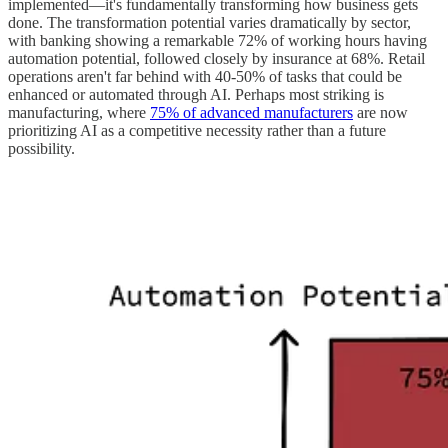
implemented—it's fundamentally transforming how business gets
done. The transformation potential varies dramatically by sector,
with banking showing a remarkable 72% of working hours having
automation potential, followed closely by insurance at 68%. Retail
operations aren't far behind with 40-50% of tasks that could be
enhanced or automated through AI. Perhaps most striking is
manufacturing, where
75% of advanced manufacturers
are now
prioritizing AI as a competitive necessity rather than a future
possibility.