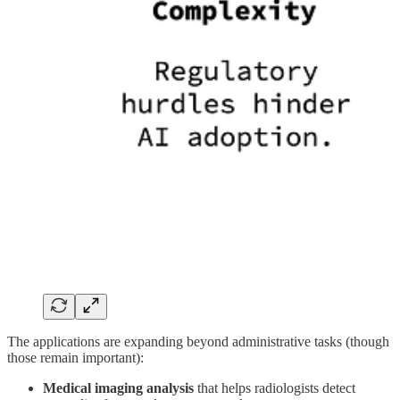
The applications are expanding beyond administrative tasks (though
those remain important):
Medical imaging analysis
that helps radiologists detect