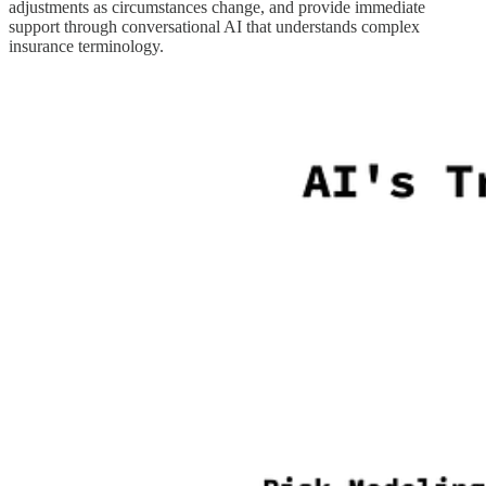
adjustments as circumstances change, and provide immediate
support through conversational AI that understands complex
insurance terminology.