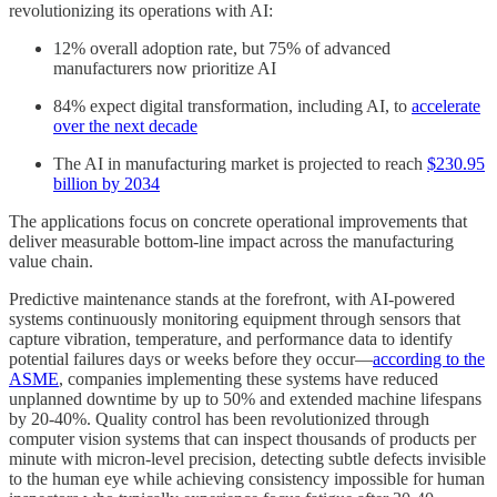
revolutionizing its operations with AI:
12% overall adoption rate, but 75% of advanced
manufacturers now prioritize AI
84% expect digital transformation, including AI, to
accelerate
over the next decade
The AI in manufacturing market is projected to reach
$230.95
billion by 2034
The applications focus on concrete operational improvements that
deliver measurable bottom-line impact across the manufacturing
value chain.
Predictive maintenance stands at the forefront, with AI-powered
systems continuously monitoring equipment through sensors that
capture vibration, temperature, and performance data to identify
potential failures days or weeks before they occur—
according to the
ASME
, companies implementing these systems have reduced
unplanned downtime by up to 50% and extended machine lifespans
by 20-40%. Quality control has been revolutionized through
computer vision systems that can inspect thousands of products per
minute with micron-level precision, detecting subtle defects invisible
to the human eye while achieving consistency impossible for human