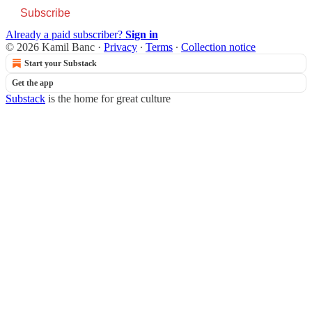
Subscribe
Already a paid subscriber?
Sign in
© 2026 Kamil Banc
·
Privacy
∙
Terms
∙
Collection notice
Start your Substack
Get the app
Substack
is the home for great culture