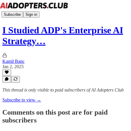
Subscribe
Sign in
I Studied ADP's Enterprise AI
Strategy…
Kamil Banc
Jan 2, 2025
This thread is only visible to paid subscribers of AI Adopters Club
Subscribe to view →
Comments on this post are for paid
subscribers