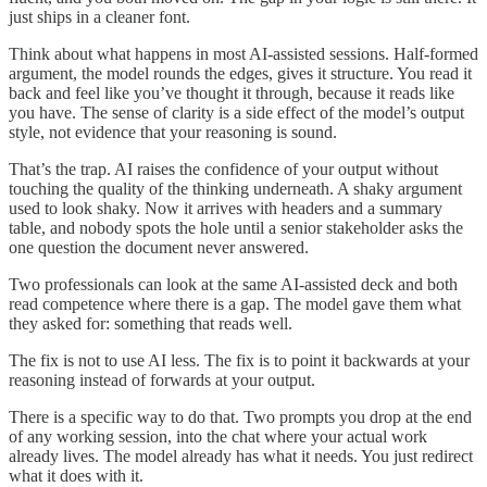
just ships in a cleaner font.
Think about what happens in most AI-assisted sessions. Half-formed
argument, the model rounds the edges, gives it structure. You read it
back and feel like you’ve thought it through, because it reads like
you have. The sense of clarity is a side effect of the model’s output
style, not evidence that your reasoning is sound.
That’s the trap. AI raises the confidence of your output without
touching the quality of the thinking underneath. A shaky argument
used to look shaky. Now it arrives with headers and a summary
table, and nobody spots the hole until a senior stakeholder asks the
one question the document never answered.
Two professionals can look at the same AI-assisted deck and both
read competence where there is a gap. The model gave them what
they asked for: something that reads well.
The fix is not to use AI less. The fix is to point it backwards at your
reasoning instead of forwards at your output.
There is a specific way to do that. Two prompts you drop at the end
of any working session, into the chat where your actual work
already lives. The model already has what it needs. You just redirect
what it does with it.