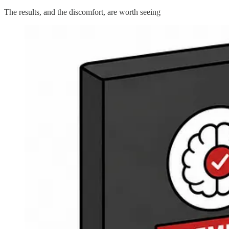
The results, and the discomfort, are worth seeing