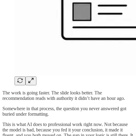
The work is going faster. The slide looks better. The
recommendation reads with authority it didn’t have an hour ago.
Somewhere in that process, the question you never answered got
buried under formatting.
This is what AI does to professional work right now. Not because
the model is bad, because you fed it your conclusion, it made it
fluent, and you both moved on. The gap in your logic is still there. It