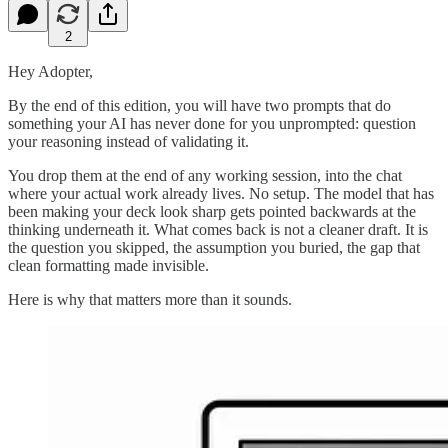
2
Hey Adopter,
By the end of this edition, you will have two prompts that do
something your AI has never done for you unprompted: question
your reasoning instead of validating it.
You drop them at the end of any working session, into the chat
where your actual work already lives. No setup. The model that has
been making your deck look sharp gets pointed backwards at the
thinking underneath it. What comes back is not a cleaner draft. It is
the question you skipped, the assumption you buried, the gap that
clean formatting made invisible.
Here is why that matters more than it sounds.