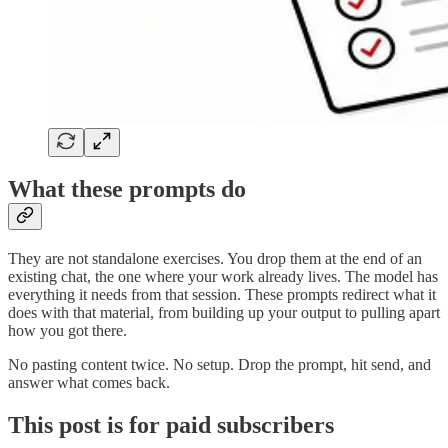
What these prompts do
They are not standalone exercises. You drop them at the end of an
existing chat, the one where your work already lives. The model has
everything it needs from that session. These prompts redirect what it
does with that material, from building up your output to pulling apart
how you got there.
No pasting content twice. No setup. Drop the prompt, hit send, and
answer what comes back.
This post is for paid subscribers