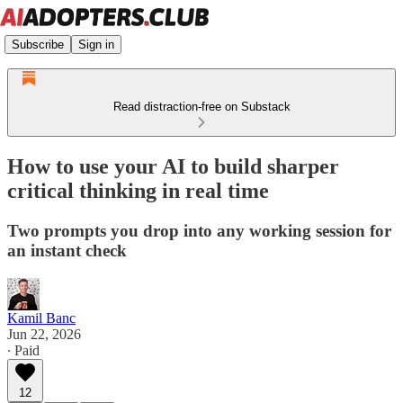
Subscribe
Sign in
Read distraction-free on Substack
How to use your AI to build sharper
critical thinking in real time
Two prompts you drop into any working session for
an instant check
Kamil Banc
Jun 22, 2026
∙ Paid
12