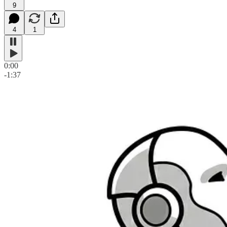
9
4
1
0:00
-1:37