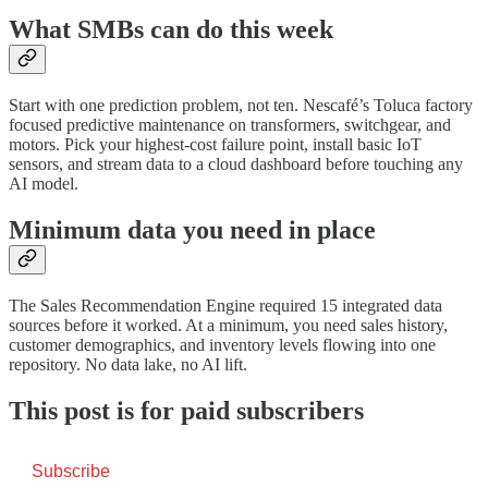
What SMBs can do this week
Start with one prediction problem, not ten. Nescafé’s Toluca factory
focused predictive maintenance on transformers, switchgear, and
motors. Pick your highest-cost failure point, install basic IoT
sensors, and stream data to a cloud dashboard before touching any
AI model.
Minimum data you need in place
The Sales Recommendation Engine required 15 integrated data
sources before it worked. At a minimum, you need sales history,
customer demographics, and inventory levels flowing into one
repository. No data lake, no AI lift.
This post is for paid subscribers
Subscribe