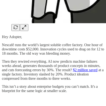
Hey Adopter,
Nescafé runs the world’s largest soluble coffee factory. One hour of
downtime costs $52,000. Innovation cycles used to drag on for 12 to
18 months. The old way was bleeding money.
Then they rewired everything. AI now predicts machine failures
weeks ahead, generates thousands of product concepts in minutes,
and cuts forecasting errors by 30%. The result?
$2 million saved
at a
single factory. Inventory slashed by 20%. Product ideation
compressed from three months to three weeks.
This isn’t a story about enterprise budgets you can’t match. It’s a
blueprint for the same logic at smaller scale.