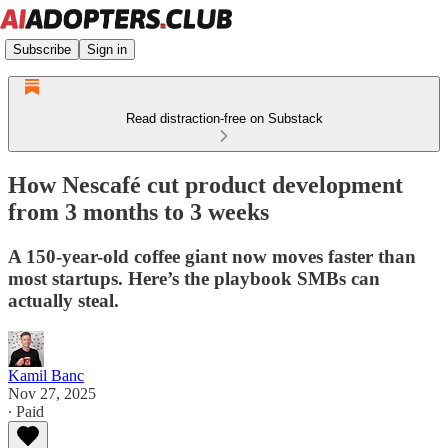
Subscribe
Sign in
Read distraction-free on Substack
How Nescafé cut product development
from 3 months to 3 weeks
A 150-year-old coffee giant now moves faster than
most startups. Here’s the playbook SMBs can
actually steal.
Kamil Banc
Nov 27, 2025
∙ Paid