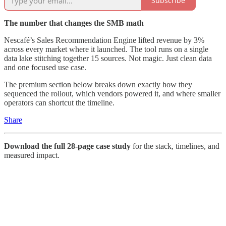
Subscribe
The number that changes the SMB math
Nescafé’s Sales Recommendation Engine lifted revenue by 3%
across every market where it launched. The tool runs on a single
data lake stitching together 15 sources. Not magic. Just clean data
and one focused use case.
The premium section below breaks down exactly how they
sequenced the rollout, which vendors powered it, and where smaller
operators can shortcut the timeline.
Share
Download the full 28-page case study
for the stack, timelines, and
measured impact.