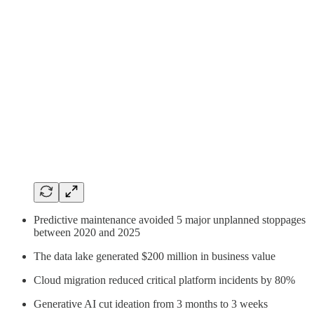
Predictive maintenance avoided 5 major unplanned stoppages
between 2020 and 2025
The data lake generated $200 million in business value
Cloud migration reduced critical platform incidents by 80%
Generative AI cut ideation from 3 months to 3 weeks