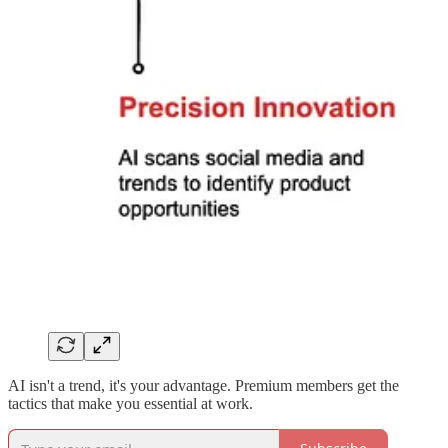
AI isn't a trend, it's your advantage. Premium members get the
tactics that make you essential at work.