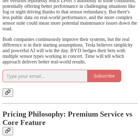
tier versions reportedly reach Level 3 autonomy in some conditions,
potentially offering better performance in challenging situations like
fog or night driving thanks to that sensor redundancy. But there's
less public data on real-world performance, and the more complex
sensor suite could mean more potential maintenance issues down the
road.
Both companies continuously improve their systems, but the real
difference is in their starting assumptions. Tesla believes simplicity
and powerful AI will win the day. BYD hedges their bets with
multiple sensor types working in concert. Time will tell which
approach delivers better real-world results.
Subscribe
Pricing Philosophy: Premium Service vs
Core Feature