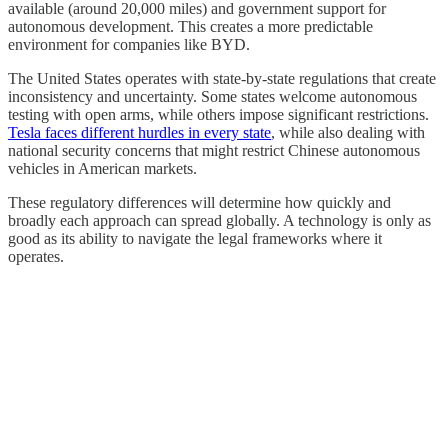
available (around 20,000 miles) and government support for
autonomous development. This creates a more predictable
environment for companies like BYD.
The United States operates with state-by-state regulations that create
inconsistency and uncertainty. Some states welcome autonomous
testing with open arms, while others impose significant restrictions.
Tesla faces different hurdles in every state
, while also dealing with
national security concerns that might restrict Chinese autonomous
vehicles in American markets.
These regulatory differences will determine how quickly and
broadly each approach can spread globally. A technology is only as
good as its ability to navigate the legal frameworks where it
operates.