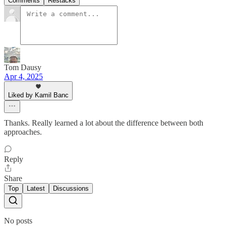
Comments
Restacks
Tom Dausy
Apr 4, 2025
Liked by Kamil Banc
Thanks. Really learned a lot about the difference between both
approaches.
Reply
Share
Top
Latest
Discussions
No posts