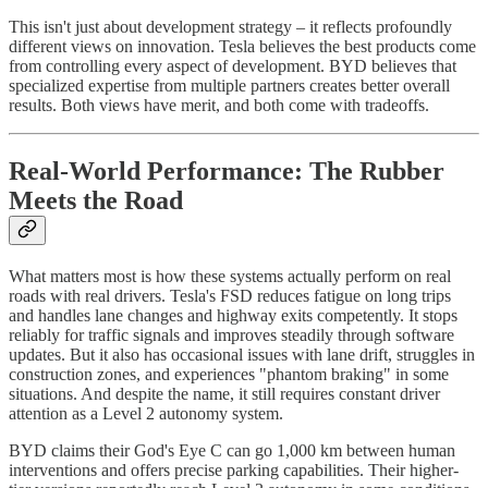
This isn't just about development strategy – it reflects profoundly
different views on innovation. Tesla believes the best products come
from controlling every aspect of development. BYD believes that
specialized expertise from multiple partners creates better overall
results. Both views have merit, and both come with tradeoffs.
Real-World Performance: The Rubber
Meets the Road
What matters most is how these systems actually perform on real
roads with real drivers. Tesla's FSD reduces fatigue on long trips
and handles lane changes and highway exits competently. It stops
reliably for traffic signals and improves steadily through software
updates. But it also has occasional issues with lane drift, struggles in
construction zones, and experiences "phantom braking" in some
situations. And despite the name, it still requires constant driver
attention as a Level 2 autonomy system.
BYD claims their God's Eye C can go 1,000 km between human
interventions and offers precise parking capabilities. Their higher-