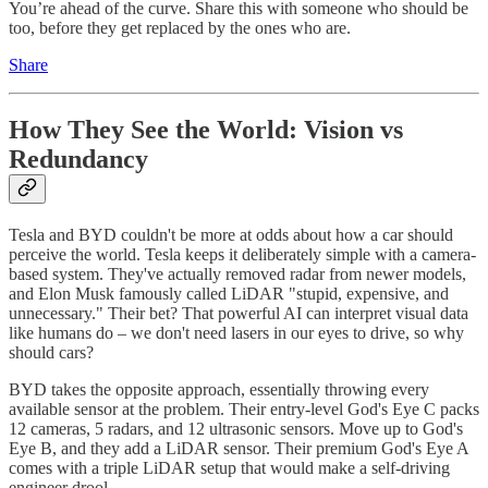
You’re ahead of the curve. Share this with someone who should be
too, before they get replaced by the ones who are.
Share
How They See the World: Vision vs
Redundancy
Tesla and BYD couldn't be more at odds about how a car should
perceive the world. Tesla keeps it deliberately simple with a camera-
based system. They've actually removed radar from newer models,
and Elon Musk famously called LiDAR "stupid, expensive, and
unnecessary." Their bet? That powerful AI can interpret visual data
like humans do – we don't need lasers in our eyes to drive, so why
should cars?
BYD takes the opposite approach, essentially throwing every
available sensor at the problem. Their entry-level God's Eye C packs
12 cameras, 5 radars, and 12 ultrasonic sensors. Move up to God's
Eye B, and they add a LiDAR sensor. Their premium God's Eye A
comes with a triple LiDAR setup that would make a self-driving
engineer drool.