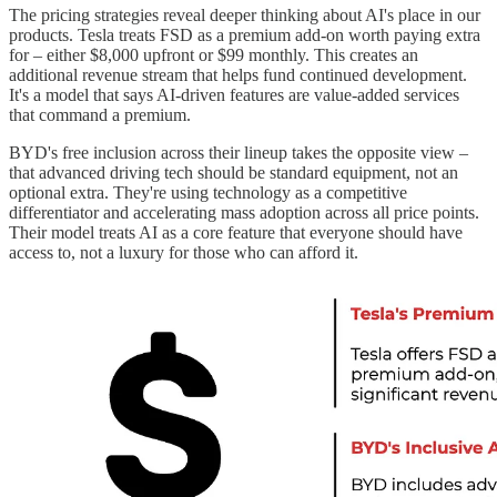
The pricing strategies reveal deeper thinking about AI's place in our
products. Tesla treats FSD as a premium add-on worth paying extra
for – either $8,000 upfront or $99 monthly. This creates an
additional revenue stream that helps fund continued development.
It's a model that says AI-driven features are value-added services
that command a premium.
BYD's free inclusion across their lineup takes the opposite view –
that advanced driving tech should be standard equipment, not an
optional extra. They're using technology as a competitive
differentiator and accelerating mass adoption across all price points.
Their model treats AI as a core feature that everyone should have
access to, not a luxury for those who can afford it.