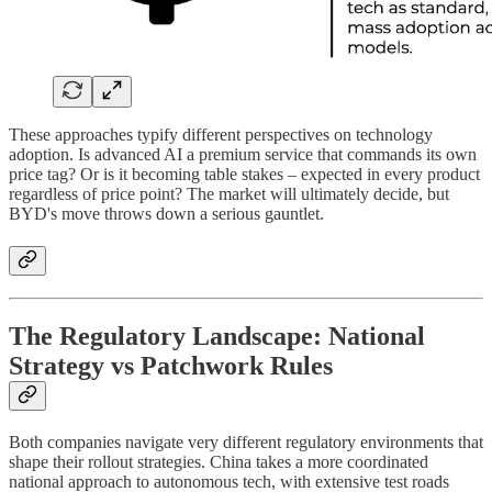
These approaches typify different perspectives on technology
adoption. Is advanced AI a premium service that commands its own
price tag? Or is it becoming table stakes – expected in every product
regardless of price point? The market will ultimately decide, but
BYD's move throws down a serious gauntlet.
The Regulatory Landscape: National
Strategy vs Patchwork Rules
Both companies navigate very different regulatory environments that
shape their rollout strategies. China takes a more coordinated
national approach to autonomous tech, with extensive test roads