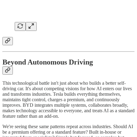
Beyond Autonomous Driving
This technological battle isn't just about who builds a better self-
driving car. It's about competing visions for how AI enters our lives
and transforms industries. Tesla builds everything themselves,
maintains tight control, charges a premium, and continuously
improves. BYD integrates multiple systems, collaborates broadly,
makes technology accessible to everyone, and treats AI as a standard
feature rather than an add-on.
We're seeing these same patterns repeat across industries. Should AI
be a premium offering or a standard feature? Built in-house or