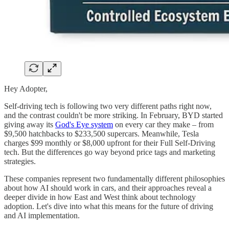
Hey Adopter,
Self-driving tech is following two very different paths right now,
and the contrast couldn't be more striking. In February, BYD started
giving away its
God's Eye system
on every car they make – from
$9,500 hatchbacks to $233,500 supercars. Meanwhile, Tesla
charges $99 monthly or $8,000 upfront for their Full Self-Driving
tech. But the differences go way beyond price tags and marketing
strategies.
These companies represent two fundamentally different philosophies
about how AI should work in cars, and their approaches reveal a
deeper divide in how East and West think about technology
adoption. Let's dive into what this means for the future of driving
and AI implementation.