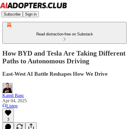
Subscribe
Sign in
Read distraction-free on Substack
How BYD and Tesla Are Taking Different
Paths to Autonomous Driving
East-West AI Battle Reshapes How We Drive
Kamil Banc
Apr 04, 2025
Listen
3