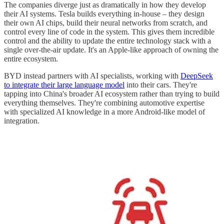
The companies diverge just as dramatically in how they develop
their AI systems. Tesla builds everything in-house – they design
their own AI chips, build their neural networks from scratch, and
control every line of code in the system. This gives them incredible
control and the ability to update the entire technology stack with a
single over-the-air update. It's an Apple-like approach of owning the
entire ecosystem.
BYD instead partners with AI specialists, working with
DeepSeek
to integrate their large language model
into their cars. They're
tapping into China's broader AI ecosystem rather than trying to build
everything themselves. They're combining automotive expertise
with specialized AI knowledge in a more Android-like model of
integration.