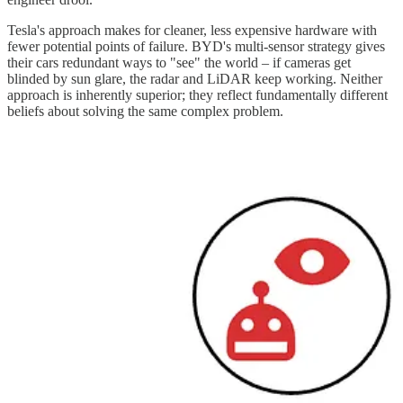
Tesla's approach makes for cleaner, less expensive hardware with
fewer potential points of failure. BYD's multi-sensor strategy gives
their cars redundant ways to "see" the world – if cameras get
blinded by sun glare, the radar and LiDAR keep working. Neither
approach is inherently superior; they reflect fundamentally different
beliefs about solving the same complex problem.