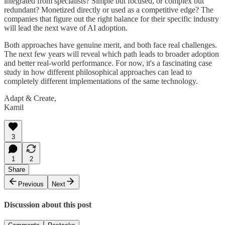
integrated from specialists? Simple but focused, or complex but
redundant? Monetized directly or used as a competitive edge? The
companies that figure out the right balance for their specific industry
will lead the next wave of AI adoption.
Both approaches have genuine merit, and both face real challenges.
The next few years will reveal which path leads to broader adoption
and better real-world performance. For now, it's a fascinating case
study in how different philosophical approaches can lead to
completely different implementations of the same technology.
Adapt & Create,
Kamil
3
1
2
Share
Previous
Next
Discussion about this post