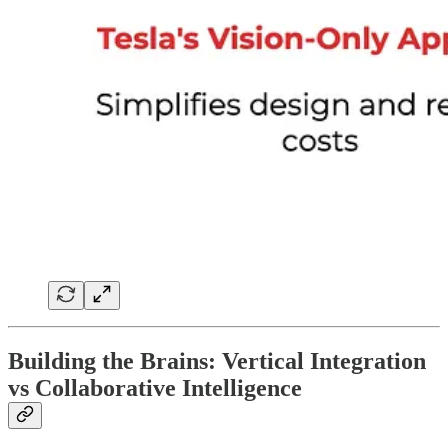
Building the Brains: Vertical Integration
vs Collaborative Intelligence