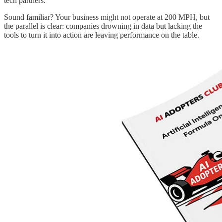
tech partners.
Sound familiar? Your business might not operate at 200 MPH, but
the parallel is clear: companies drowning in data but lacking the
tools to turn it into action are leaving performance on the table.