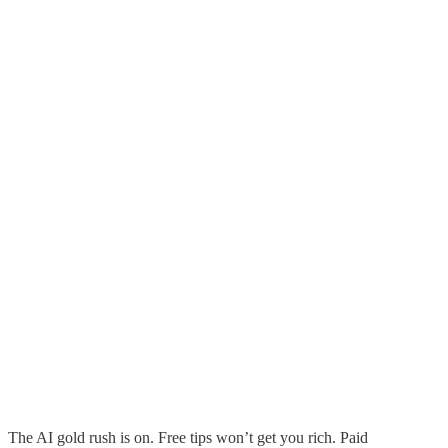
The AI gold rush is on. Free tips won’t get you rich. Paid