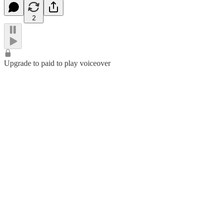
2
Upgrade to paid to play voiceover