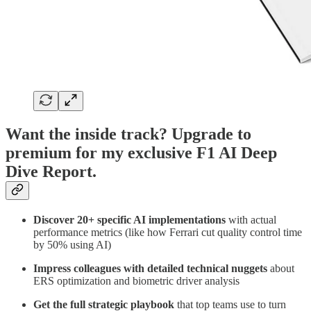
Want the inside track? Upgrade to
premium for my exclusive F1 AI Deep
Dive Report.
Discover 20+ specific AI implementations
with actual
performance metrics (like how Ferrari cut quality control time
by 50% using AI)
Impress colleagues with detailed technical nuggets
about
ERS optimization and biometric driver analysis
Get the full strategic playbook
that top teams use to turn