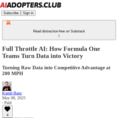
Subscribe
Sign in
Read distraction-free on Substack
Full Throttle AI: How Formula One
Teams Turn Data into Victory
Turning Raw Data into Competitive Advantage at
200 MPH
Kamil Banc
May 08, 2025
∙ Paid
4