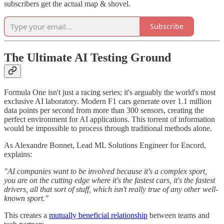
subscribers get the actual map & shovel.
Subscribe
The Ultimate AI Testing Ground
Formula One isn't just a racing series; it's arguably the world's most
exclusive AI laboratory. Modern F1 cars generate over 1.1 million
data points per second from more than 300 sensors, creating the
perfect environment for AI applications. This torrent of information
would be impossible to process through traditional methods alone.
As Alexandre Bonnet, Lead ML Solutions Engineer for Encord,
explains:
"AI companies want to be involved because it's a complex sport,
you are on the cutting edge where it's the fastest cars, it's the fastest
drivers, all that sort of stuff, which isn't really true of any other well-
known sport."
This creates a
mutually beneficial relationship
between teams and