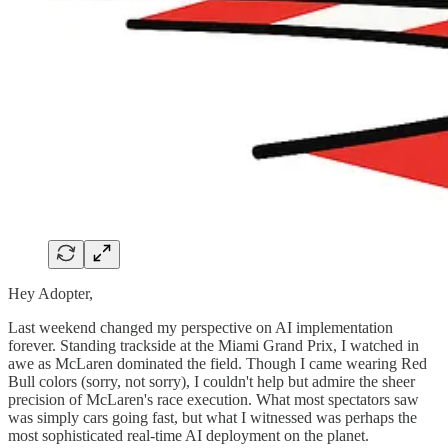
Hey Adopter,
Last weekend changed my perspective on AI implementation
forever. Standing trackside at the Miami Grand Prix, I watched in
awe as McLaren dominated the field. Though I came wearing Red
Bull colors (sorry, not sorry), I couldn't help but admire the sheer
precision of McLaren's race execution. What most spectators saw
was simply cars going fast, but what I witnessed was perhaps the
most sophisticated real-time AI deployment on the planet.