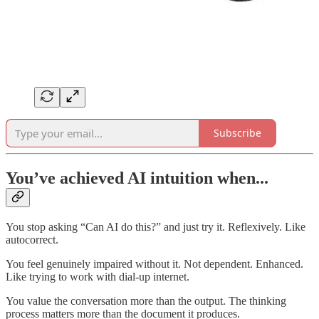
Subscribe
You’ve achieved AI intuition when...
You stop asking “Can AI do this?” and just try it. Reflexively. Like
autocorrect.
You feel genuinely impaired without it. Not dependent. Enhanced.
Like trying to work with dial-up internet.
You value the conversation more than the output. The thinking
process matters more than the document it produces.