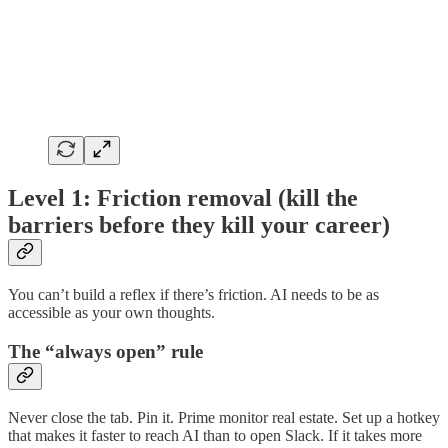
Level 1: Friction removal (kill the
barriers before they kill your career)
You can’t build a reflex if there’s friction. AI needs to be as
accessible as your own thoughts.
The “always open” rule
Never close the tab. Pin it. Prime monitor real estate. Set up a hotkey
that makes it faster to reach AI than to open Slack. If it takes more