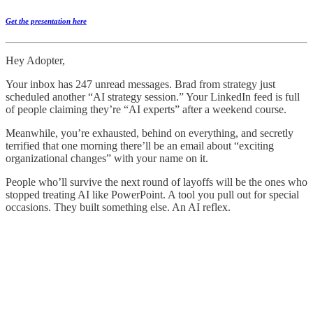
Get the presentation here
Hey Adopter,
Your inbox has 247 unread messages. Brad from strategy just
scheduled another “AI strategy session.” Your LinkedIn feed is full
of people claiming they’re “AI experts” after a weekend course.
Meanwhile, you’re exhausted, behind on everything, and secretly
terrified that one morning there’ll be an email about “exciting
organizational changes” with your name on it.
People who’ll survive the next round of layoffs will be the ones who
stopped treating AI like PowerPoint. A tool you pull out for special
occasions. They built something else. An AI reflex.