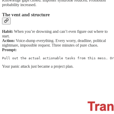
Knowledge gaps closed. Imposter syndrome reduced. Promotion
probability increased.
The vent and structure
Habit:
When you’re drowning and can’t even figure out where to
start.
Action:
Voice-dump everything. Every worry, deadline, political
nightmare, impossible request. Three minutes of pure chaos.
Prompt:
Pull out the actual actionable tasks from this mess. Or
Your panic attack just became a project plan.