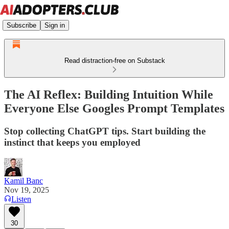
Subscribe
Sign in
Read distraction-free on Substack
The AI Reflex: Building Intuition While
Everyone Else Googles Prompt Templates
Stop collecting ChatGPT tips. Start building the
instinct that keeps you employed
Kamil Banc
Nov 19, 2025
Listen
30