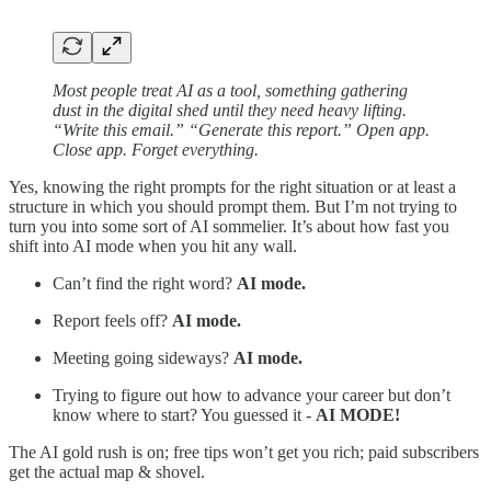
Most people treat AI as a tool, something gathering
dust in the digital shed until they need heavy lifting.
“Write this email.” “Generate this report.” Open app.
Close app. Forget everything.
Yes, knowing the right prompts for the right situation or at least a
structure in which you should prompt them. But I’m not trying to
turn you into some sort of AI sommelier. It’s about how fast you
shift into AI mode when you hit any wall.
Can’t find the right word?
AI mode.
Report feels off?
AI mode.
Meeting going sideways?
AI mode.
Trying to figure out how to advance your career but don’t
know where to start? You guessed it -
AI MODE!
The AI gold rush is on; free tips won’t get you rich; paid subscribers
get the actual map & shovel.