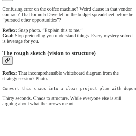
Confusing error on the coffee machine? Weird clause in that vendor
contract? That formula Dave left in the budget spreadsheet before he
“pursued other opportunities”?
Reflex:
Snap photo. “Explain this to me.”
Goal:
Stop pretending you understand things. Every mystery solved
is leverage for you.
The rough sketch (vision to structure)
Reflex:
That incomprehensible whiteboard diagram from the
strategy session? Photo.
Convert this chaos into a clear project plan with depen
Thirty seconds. Chaos to structure. While everyone else is still
arguing about what the arrows meant.