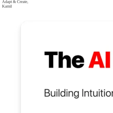
Adapt & Create,
Kamil