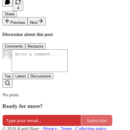
4
Share
Previous
Next
Discussion about this post
Comments
Restacks
Top
Latest
Discussions
No posts
Ready for more?
Subscribe
© 2026 Kamil Banc
·
Privacy
∙
Terms
∙
Collection notice