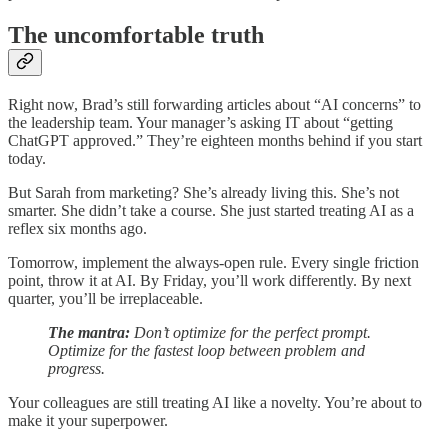
The uncomfortable truth
Right now, Brad’s still forwarding articles about “AI concerns” to
the leadership team. Your manager’s asking IT about “getting
ChatGPT approved.” They’re eighteen months behind if you start
today.
But Sarah from marketing? She’s already living this. She’s not
smarter. She didn’t take a course. She just started treating AI as a
reflex six months ago.
Tomorrow, implement the always-open rule. Every single friction
point, throw it at AI. By Friday, you’ll work differently. By next
quarter, you’ll be irreplaceable.
The mantra:
Don’t optimize for the perfect prompt.
Optimize for the fastest loop between problem and
progress.
Your colleagues are still treating AI like a novelty. You’re about to
make it your superpower.