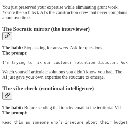
You just preserved your expertise while eliminating grunt work.
You’re the architect. AI’s the construction crew that never complains
about overtime.
The Socratic mirror (the interviewer)
The habit:
Stop asking for answers. Ask for questions.
The prompt:
I’m trying to fix our customer retention disaster. Ask 
Watch yourself articulate solutions you didn’t know you had. The
AI just gave your own expertise the structure to emerge.
The vibe check (emotional intelligence)
The habit:
Before sending that touchy email to the territorial VP.
The prompt:
Read this as someone who’s insecure about their budget 