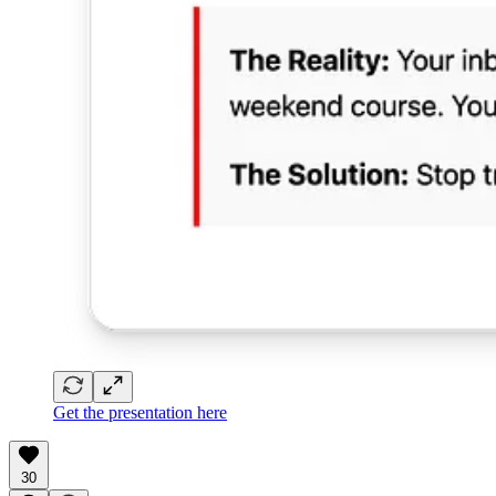
Get the presentation here
30