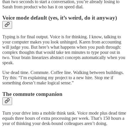
than two seconds to start a conversation, you’re already losing to
Sarah from product who has it on speed dial.
Voice mode default (yes, it’s weird, do it anyway)
Typing is for final output. Voice is for thinking. I know, talking to
your computer makes you look unhinged. Karen from accounting
will judge you. But here’s what happens when you push through:
complex thoughts that would take ten minutes to type pour out in
two. Your brain linearizes abstract concepts automatically when you
speak.
Use dead time. Commute. Coffee line. Walking between buildings.
Try this: “I’m explaining my project to a new hire. Stop me if
something doesn’t make logical sense.”
The commute companion
Turn your drive into a mobile think tank. Voice mode plus dead time
equals three hours of extra processing per week. That’s 150 hours a
year of thinking your desk-bound colleagues aren’t doing.