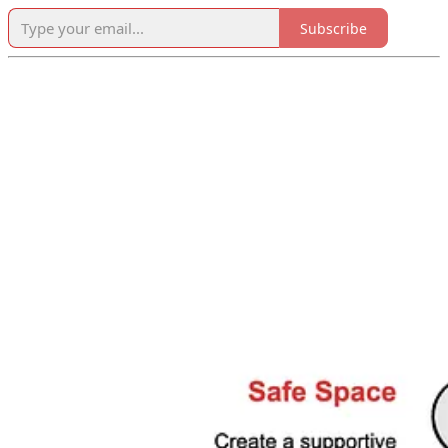
Subscribe