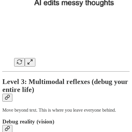
Level 3: Multimodal reflexes (debug your
entire life)
Move beyond text. This is where you leave everyone behind.
Debug reality (vision)