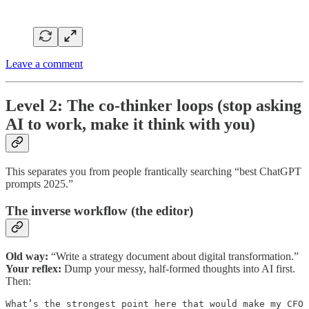
Leave a comment
Level 2: The co-thinker loops (stop asking
AI to work, make it think with you)
This separates you from people frantically searching “best ChatGPT
prompts 2025.”
The inverse workflow (the editor)
Old way:
“Write a strategy document about digital transformation.”
Your reflex:
Dump your messy, half-formed thoughts into AI first.
Then:
What’s the strongest point here that would make my CFO 