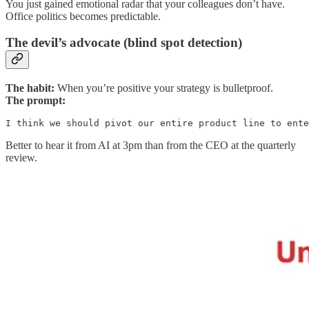
You just gained emotional radar that your colleagues don’t have.
Office politics becomes predictable.
The devil’s advocate (blind spot detection)
The habit:
When you’re positive your strategy is bulletproof.
The prompt:
I think we should pivot our entire product line to ente
Better to hear it from AI at 3pm than from the CEO at the quarterly
review.