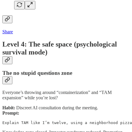
Share
Level 4: The safe space (psychological
survival mode)
The no stupid questions zone
Everyone’s throwing around “containerization” and “TAM
expansion” while you’re lost?
Habit:
Discreet AI consultation during the meeting.
Prompt:
Explain TAM like I’m twelve, using a neighborhood pizz