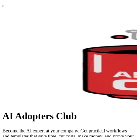
AI Adopters Club
Become the AI expert at your company. Get practical workflows
and templates that save time, cut costs, make money, and prove your