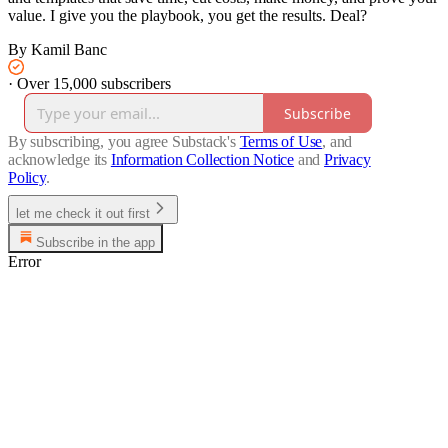
value. I give you the playbook, you get the results. Deal?​​​​​​​​​​​​​​​​
By Kamil Banc
·
Over 15,000 subscribers
Subscribe
By subscribing, you agree Substack's
Terms of Use
, and
acknowledge its
Information Collection Notice
and
Privacy
Policy
.
let me check it out first
Subscribe in the app
Error